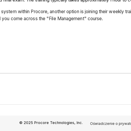
 system within Procore, another option is joining their weekly tr
til you come across the "File Management" course.
© 2025 Procore Technologies, Inc.
Oświadczenie o prywat