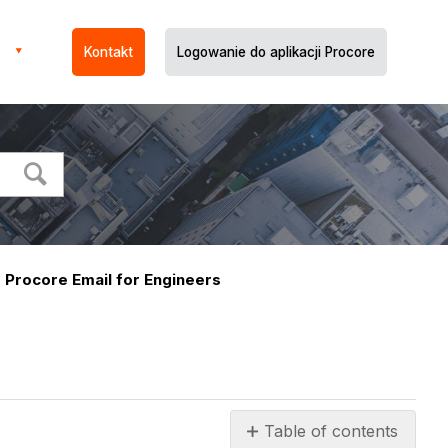
Kontakt
Logowanie do aplikacji Procore
Procore Email for Engineers
Table of contents