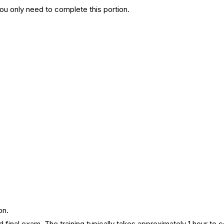
You only need to complete this portion.
on.
 final exam. The training typically takes approximately 1 hour to 