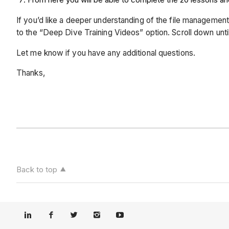
If you’d like a deeper understanding of the file management
to the “Deep Dive Training Videos” option. Scroll down un
Let me know if you have any additional questions.
Thanks,
Back to top