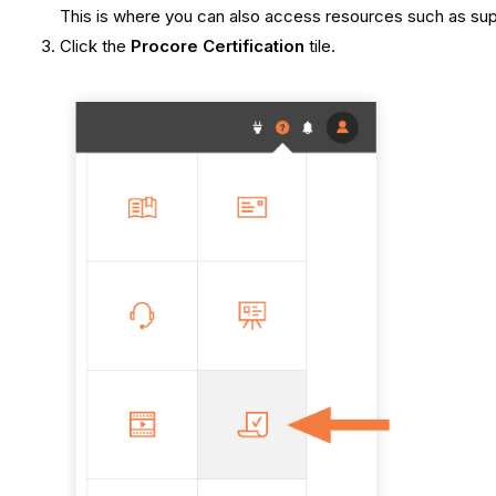
This is where you can also access resources such as suppo
Click the
Procore Certification
tile.