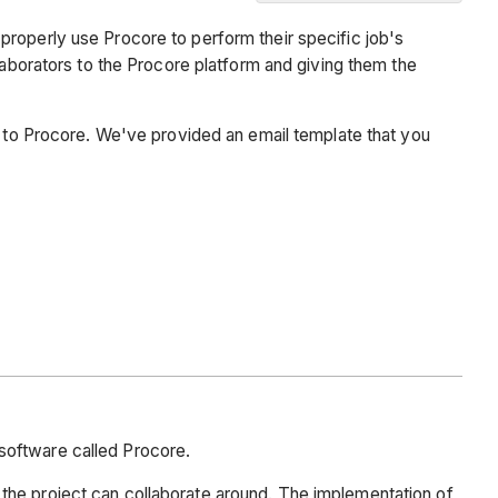
Background
properly use Procore to perform their specific job's
Email
laborators to the Procore platform and giving them the
Template
em to Procore. We've provided an email template that you
software called Procore.
the project can collaborate around. The implementation of