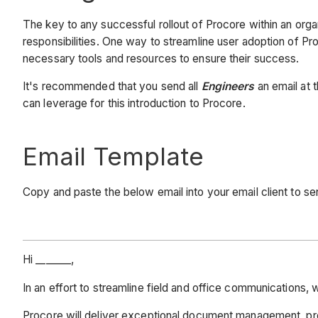
The key to any successful rollout of Procore within an org
responsibilities. One way to streamline user adoption of Pr
necessary tools and resources to ensure their success.
It's recommended that you send all
Engineers
an email at 
can leverage for this introduction to Procore.
Email Template
Copy and paste the below email into your email client to 
Hi _______,
In an effort to streamline field and office communication
Procore will deliver exceptional document management, pro