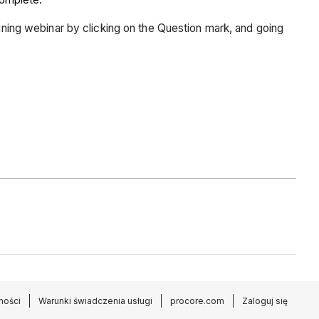
aining webinar by clicking on the Question mark, and going
ności
Warunki świadczenia usługi
procore.com
Zaloguj się