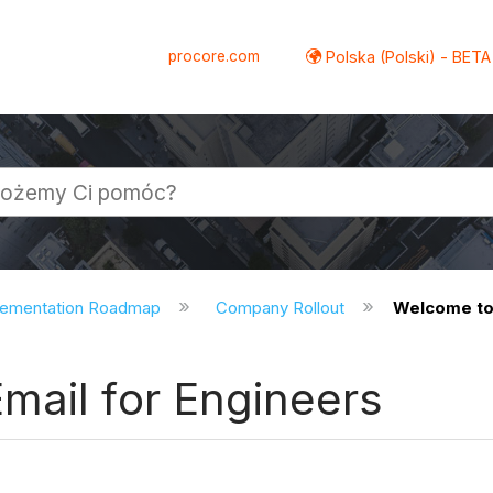
procore.com
Polska (Polski) - BETA
lementation Roadmap
Company Rollout
Welcome to 
mail for Engineers