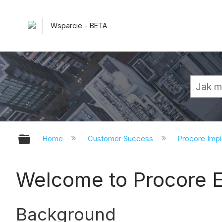
Wsparcie - BETA
Expand/collapse global hierarchy
Home
Customer Success
Procore Imp
Welcome to Procore E
Background