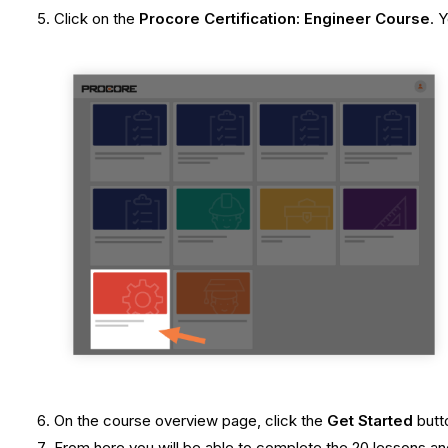
Click on the
Procore Certification: Engineer Course
. 
On the course overview page, click the
Get Started
butt
From here you will be able to complete the 20 lessons and