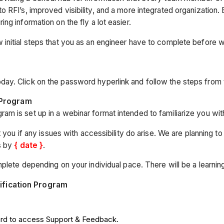
RFI’s, improved visibility, and a more integrated organization. B
g information on the fly a lot easier.
initial steps that you as an engineer have to complete before 
oday. Click on the password hyperlink and follow the steps from 
 Program
am is set up in a webinar format intended to familiarize you with 
 you if any issues with accessibility do arise. We are planning t
s by
{ date }
.
lete depending on your individual pace. There will be a learning c
ification Program
ard to access Support & Feedback.