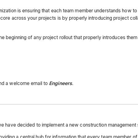
anization is ensuring that each team member understands how to 
ocore across your projects is by properly introducing project col
the beginning of any project rollout that properly introduces th
send a welcome email to
Engineers
.
s, we have decided to implement a new construction management 
viding a central hub for information that every team member of 