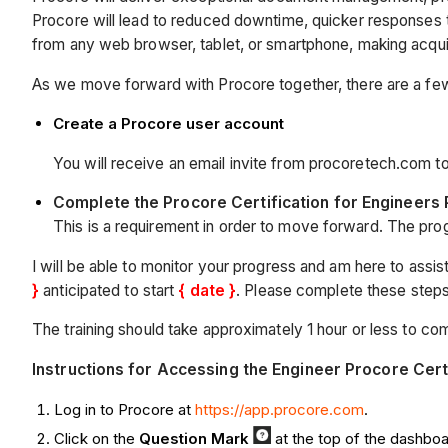
Procore will lead to reduced downtime, quicker responses to 
from any web browser, tablet, or smartphone, making acquirin
As we move forward with Procore together, there are a few 
Create a Procore user account
You will receive an email invite from procoretech.com t
Complete the Procore Certification for Engineers
This is a requirement in order to move forward. The progr
I will be able to monitor your progress and am here to assist
}
anticipated to start
{ date }
. Please complete these step
The training should take approximately 1 hour or less to comp
Instructions for Accessing the Engineer Procore Cert
Log in to Procore at
https://app.procore.com
.
Click on the
Q
uestion Mark
at the top of the dashbo