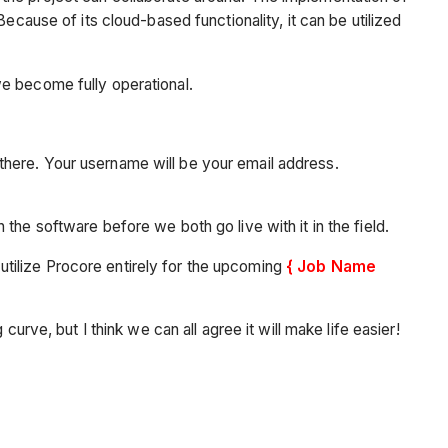
ecause of its cloud-based functionality, it can be utilized
we become fully operational.
there. Your username will be your email address.
the software before we both go live with it in the field.
o utilize Procore entirely for the upcoming
{ Job Name
urve, but I think we can all agree it will make life easier!