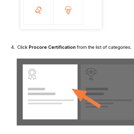
Click
Procore Certification
from the list of categories.