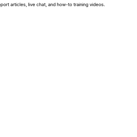
rt articles, live chat, and how-to training videos.