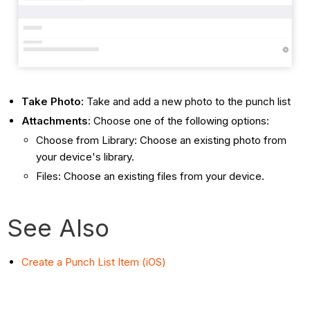
Take Photo:
Take and add a new photo to the punch list
Attachments:
Choose one of the following options:
Choose from Library: Choose an existing photo from
your device's library.
Files: Choose an existing files from your device.
See Also
Create a Punch List Item (iOS)