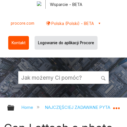
Wsparcie - BETA
procore.com
Polska (Polski) - BETA
Kontakt
Logowanie do aplikacji Procore
Expand/collapse global hierarchy
Ex
Home
NAJCZĘŚCIEJ ZADAWANE PYTANIA