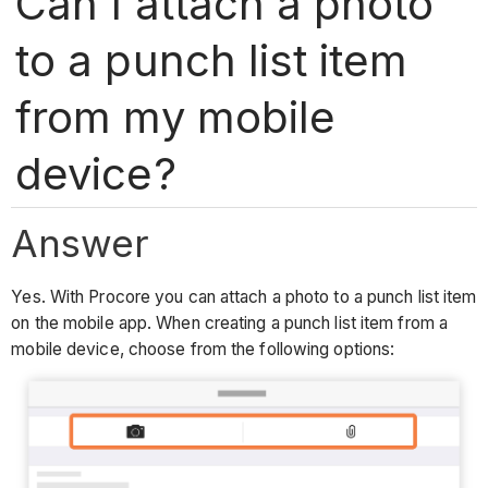
Can I attach a photo
to a punch list item
from my mobile
device?
Answer
Yes. With Procore you can attach a photo to a punch list item
on the mobile app. When creating a punch list item from a
mobile device, choose from the following options: