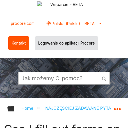
Wsparcie - BETA
procore.com
Polska (Polski) - BETA
Kontakt
Logowanie do aplikacji Procore
Expand/collapse global hierarchy
Ex
Home
NAJCZĘŚCIEJ ZADAWANE PYTANIA