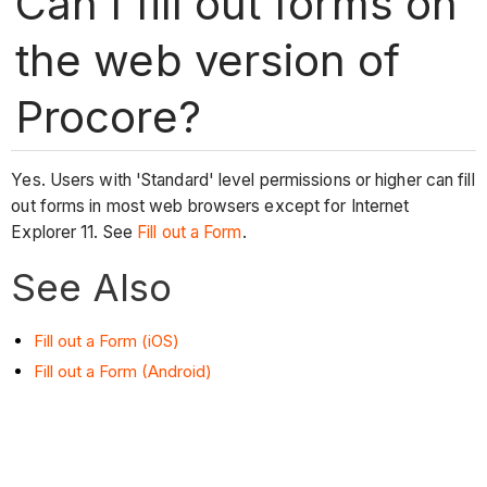
Can I fill out forms on
the web version of
Procore?
Yes. Users with 'Standard' level permissions or higher can fill
out forms in most web browsers except for Internet
Explorer 11. See
Fill out a Form
.
See Also
Fill out a Form (iOS)
Fill out a Form (Android)