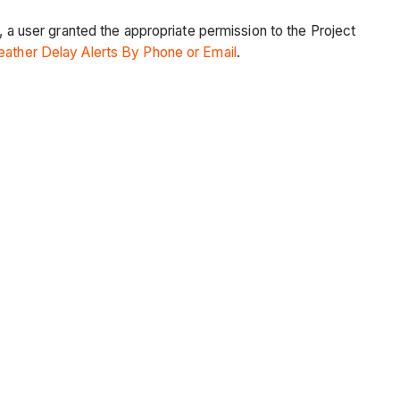
, a user granted the appropriate permission to the Project
ather Delay Alerts By Phone or Email
.