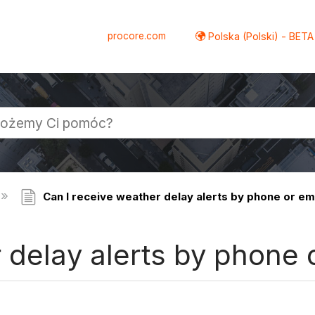
procore.com
Polska (Polski) - BETA
Can I receive weather delay alerts by phone or em
 delay alerts by phone 