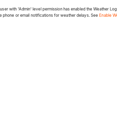
 a user with 'Admin' level permission has enabled the Weather Log
e phone or email notifications for weather delays. See
Enable We