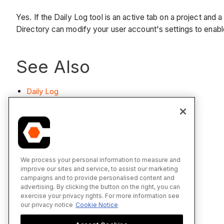
Yes. If the Daily Log tool is an active tab on a project and
Directory can modify your user account's settings to enabl
See Also
Daily Log
We process your personal information to measure and
improve our sites and service, to assist our marketing
campaigns and to provide personalised content and
advertising. By clicking the button on the right, you can
exercise your privacy rights. For more information see
our privacy notice
Cookie Notice