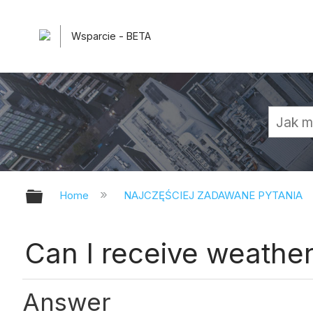
Wsparcie - BETA
Expand/collapse global hierarchy
Home
NAJCZĘŚCIEJ ZADAWANE PYTANIA
Can I receive weather
Answer