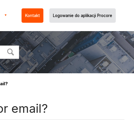
Kontakt
Logowanie do aplikacji Procore
ail?
or email?