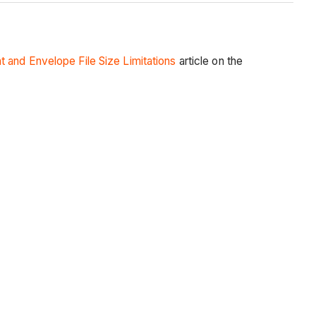
and Envelope File Size Limitations
article on the