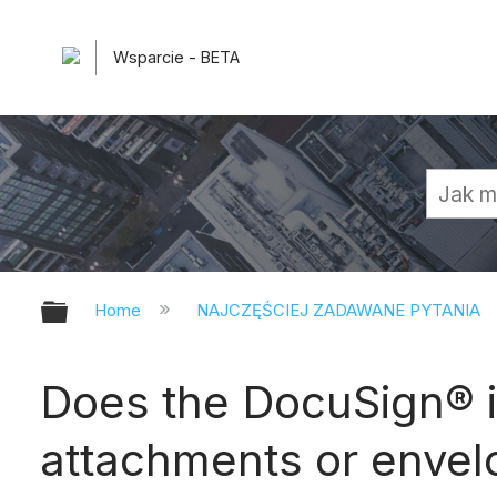
Wsparcie - BETA
Expand/collapse global hierarchy
Home
NAJCZĘŚCIEJ ZADAWANE PYTANIA
Does the DocuSign® in
attachments or enve