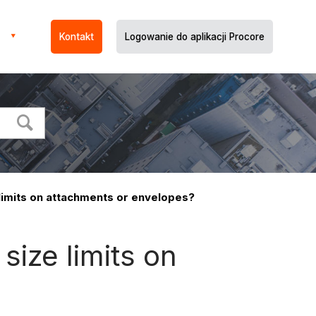
Kontakt
Logowanie do aplikacji Procore
 limits on attachments or envelopes?
size limits on