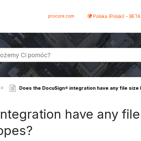
procore.com
Polska (Polski) - BETA
Does the DocuSign® integration have any file size
tegration have any file 
lopes?