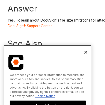
Answer
Yes. To learn about DocuSign's file size limitations for a
DocuSign® Support Center
.
See Also
DocuSign®
We process your personal information to measure and
improve our sites and service, to assist our marketing
campaigns and to provide personalised content and
advertising. By clicking the button on the right, you can
exercise your privacy rights. For more information see
our privacy notice
Cookie Notice