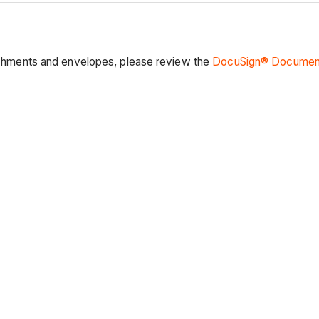
ttachments and envelopes, please review the
DocuSign® Document 