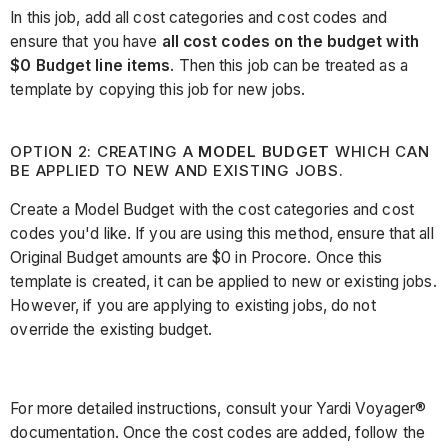
In this job, add all cost categories and cost codes and
ensure that you have
all cost codes on the budget with
$0 Budget line items
. Then this job can be treated as a
template by copying this job for new jobs.
OPTION 2: CREATING A
MODEL BUDGET
WHICH CAN
BE APPLIED TO NEW AND EXISTING JOBS.
Create a Model Budget with the cost categories and cost
codes you'd like. If you are using this method, ensure that all
Original Budget amounts are $0 in Procore. Once this
template is created, it can be applied to new or existing jobs.
However, if you are applying to existing jobs, do not
override the existing budget.
For more detailed instructions, consult your Yardi Voyager®
documentation. Once the cost codes are added, follow the