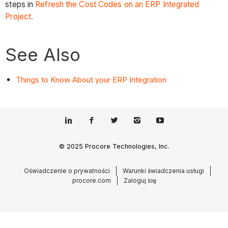
steps in
Refresh the Cost Codes on an ERP Integrated
Project.
See Also
Things to Know About your ERP Integration
© 2025 Procore Technologies, Inc.
Oświadczenie o prywatności
Warunki świadczenia usługi
procore.com
Zaloguj się