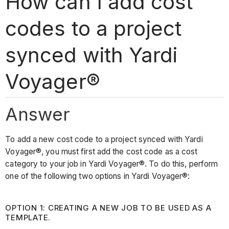
How can I add cost
codes to a project
synced with Yardi
Voyager®
Answer
To add a new cost code to a project synced with Yardi
Voyager®, you must first add the cost code as a cost
category to your job in Yardi Voyager®. To do this, perform
one of the following two options in Yardi Voyager®:
OPTION 1: CREATING A NEW JOB TO BE USED AS A
TEMPLATE.