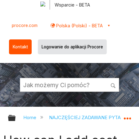
Wsparcie - BETA
procore.com
Polska (Polski) - BETA
Kontakt
Logowanie do aplikacji Procore
Expand/collapse global hierarchy
Ex
Home
NAJCZĘŚCIEJ ZADAWANE PYTANIA