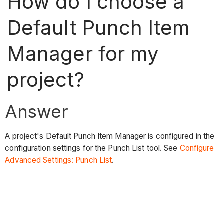
How do I choose a
Default Punch Item
Manager for my
project?
Answer
A project's Default Punch Item Manager is configured in the
configuration settings for the Punch List tool. See
Configure
Advanced Settings: Punch List
.