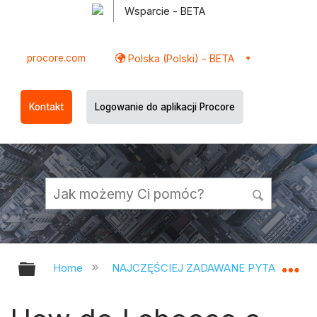
Wsparcie - BETA
procore.com
Polska (Polski) - BETA
Kontakt
Logowanie do aplikacji Procore
Expand/collapse global hierarchy
Ex
Home
NAJCZĘŚCIEJ ZADAWANE PYTANIA