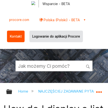
Wsparcie - BETA
procore.com
Polska (Polski) - BETA
Kontakt
Logowanie do aplikacji Procore
Expand/collapse global hierarchy
Ex
Home
NAJCZĘŚCIEJ ZADAWANE PYTANIA