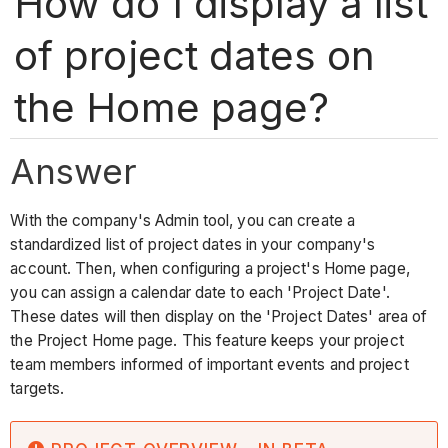
How do I display a list
of project dates on
the Home page?
Answer
With the company's Admin tool, you can create a
standardized list of project dates in your company's
account. Then, when configuring a project's Home page,
you can assign a calendar date to each 'Project Date'.
These dates will then display on the 'Project Dates' area of
the Project Home page. This feature keeps your project
team members informed of important events and project
targets.