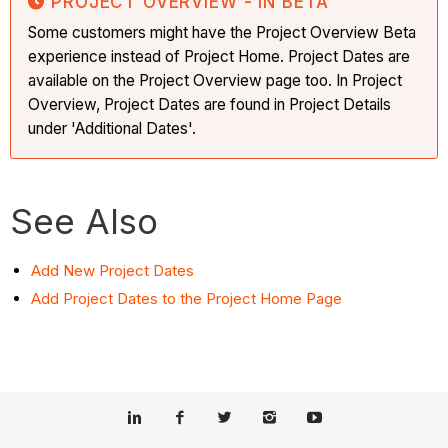
PROJECT OVERVIEW - IN BETA
Some customers might have the Project Overview Beta
experience instead of Project Home. Project Dates are
available on the Project Overview page too. In Project
Overview, Project Dates are found in Project Details
under 'Additional Dates'.
See Also
Add New Project Dates
Add
Project Dates to the Project Home Page