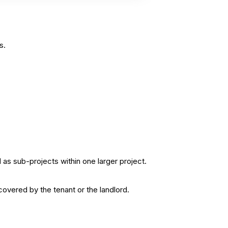
s.
as sub-projects within one larger project.
covered by the tenant or the landlord.