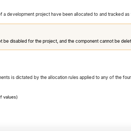
 of a development project have been allocated to and tracked as
ot be disabled for the project, and the component cannot be dele
nts is dictated by the allocation rules applied to any of the four
f values)