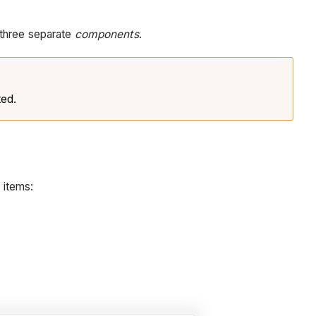
 three separate
components
.
ted.
 items: