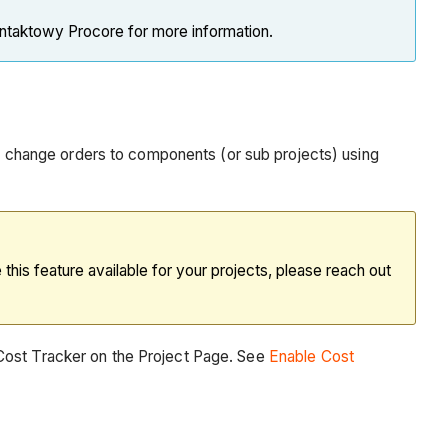
ontaktowy Procore for more information.
and change orders to components (or sub projects) using
his feature available for your projects, please reach out
 Cost Tracker on the Project Page. See
Enable Cost