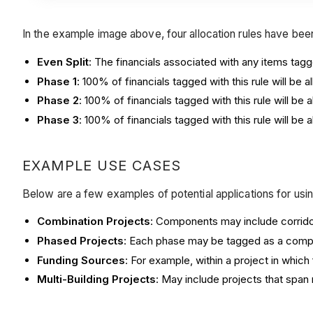
In the example image above, four allocation rules have be
Even Split
: The financials associated with any items tagg
Phase 1
: 100% of financials tagged with this rule will be
Phase 2
: 100% of financials tagged with this rule will b
Phase 3
: 100% of financials tagged with this rule will b
EXAMPLE USE CASES
Below are a few examples of potential applications for using
Combination Projects
: Components may include corridor
Phased Projects
: Each phase may be tagged as a compo
Funding Sources
: For example, within a project in which
Multi-Building Projects
: May include projects that span