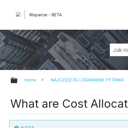
Wsparcie - BETA
Expand/collapse global hierarchy
Home
NAJCZĘŚCIEJ ZADAWANE PYTANIA
What are Cost Allocat