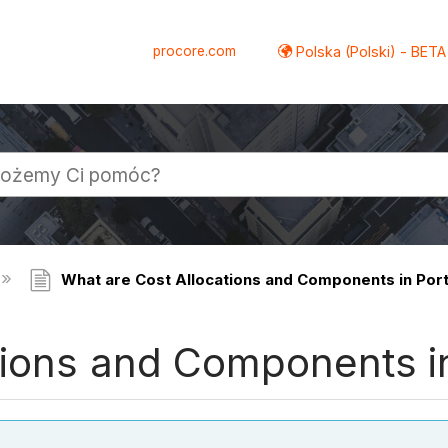
procore.com
Polska (Polski) - BETA
What are Cost Allocations and Components in Portf
ions and Components in 