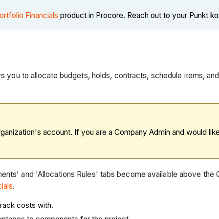
ortfolio Financials
product in Procore. Reach out to your Punkt k
lows you to allocate budgets, holds, contracts, schedule items, 
rganization's account. If you are a Company Admin and would like t
nents' and 'Allocations Rules' tabs become available above the
ials
.
track costs with.
centages to components for the project.