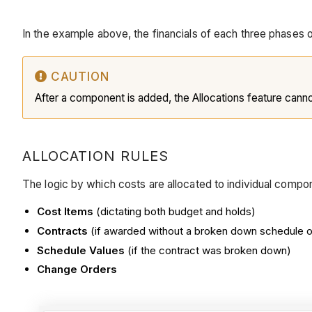
In the example above, the financials of each three phases
CAUTION
After a component is added, the Allocations feature cann
ALLOCATION RULES
The logic by which costs are allocated to individual compone
Cost Items
(dictating both budget and holds)
Contracts
(if awarded without a broken down schedule o
Schedule Values
(if the contract was broken down)
Change Orders