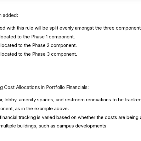
en added:
ed with this rule will be split evenly amongst the three component
 allocated to the Phase 1 component.
e allocated to the Phase 2 component.
e allocated to the Phase 3 component.
 Cost Allocations in Portfolio Financials:
, lobby, amenity spaces, and restroom renovations to be tracked 
nent, as in the example above.
 financial tracking is varied based on whether the costs are being 
 multiple buildings, such as campus developments.