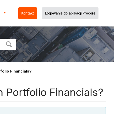
Kontakt
Logowanie do aplikacji Procore
olio Financials?
Portfolio Financials?