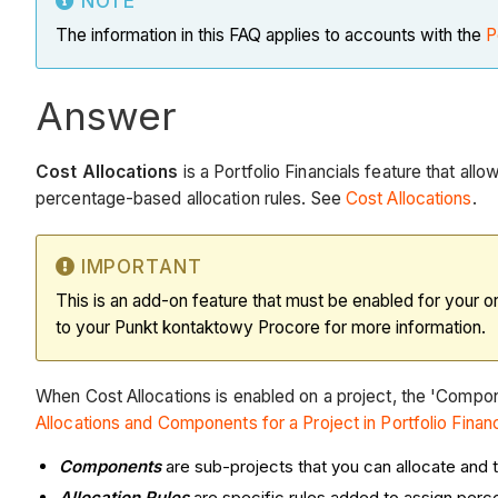
NOTE
The information in this FAQ applies to accounts with the
P
Answer
Cost Allocations
is a Portfolio Financials feature that al
percentage-based allocation rules. See
Cost Allocations
.
IMPORTANT
This is an add-on feature that must be enabled for your o
to your Punkt kontaktowy Procore for more information.
When Cost Allocations is enabled on a project, the 'Compo
Allocations and Components for a Project in Portfolio Financ
Components
are sub-projects that you can allocate and 
Allocation Rules
are specific rules added to assign per