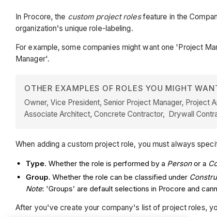
In Procore, the
custom project roles
feature in the Company
organization's unique role-labeling.
For example, some companies might want one 'Project Manage
Manager'.
OTHER EXAMPLES OF ROLES YOU MIGHT WAN
Owner, Vice President, Senior Project Manager, Project Ar
Associate Architect, Concrete Contractor, Drywall Contrac
When adding a custom project role, you must always speci
Type
. Whether the role is performed by a
Person
or a
C
Group.
Whether the role can be classified under
Constru
Note
: 'Groups' are default selections in Procore and ca
After you've create your company's list of project roles, 