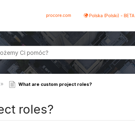
procore.com
Polska (Polski) - BETA
What are custom project roles?
ct roles?