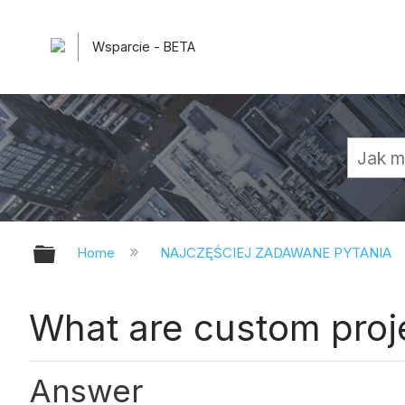
Wsparcie - BETA
Expand/collapse global hierarchy
Home
NAJCZĘŚCIEJ ZADAWANE PYTANIA
What are custom proje
Answer