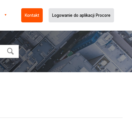
Kontakt
Logowanie do aplikacji Procore