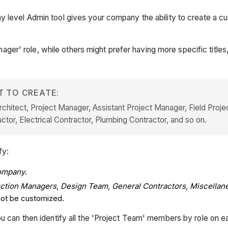
 level Admin tool gives your company the ability to create a cust
r' role, while others might prefer having more specific titles,
T TO CREATE:
chitect, Project Manager, Assistant Project Manager, Field Projec
tor, Electrical Contractor, Plumbing Contractor, and so on.
fy:
ompany
.
ction Managers
,
Design Team
,
General Contractors
,
Miscellan
nnot be customized.
you can then identify all the 'Project Team' members by role on