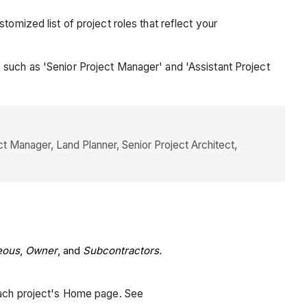
omized list of project roles that reflect your
 such as 'Senior Project Manager' and 'Assistant Project
t Manager, Land Planner, Senior Project Architect,
eous
,
Owner
, and
Subcontractors.
 each project's Home page. See