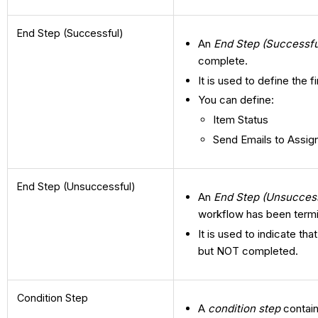
End Step (Successful)
An
End Step (Successfu
complete.
It is used to define the 
You can define:
Item Status
Send Emails to Assig
End Step (Unsuccessful)
An
End Step (Unsuccess
workflow has been term
It is used to indicate t
but NOT completed.
Condition Step
A
condition step
contain