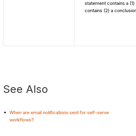
statement contains a (1)
contains (2) a conclusio
See Also
When are email notifications sent for self-serve
workflows?