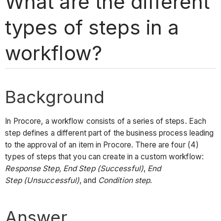
What are the different
types of steps in a
workflow?
Background
In Procore, a workflow consists of a series of steps. Each
step defines a different part of the business process leading
to the approval of an item in Procore. There are four (4)
types of steps that you can create in a custom workflow:
Response Step, End Step (Successful)
,
End
Step (Unsuccessful)
, and
Condition step
.
Answer