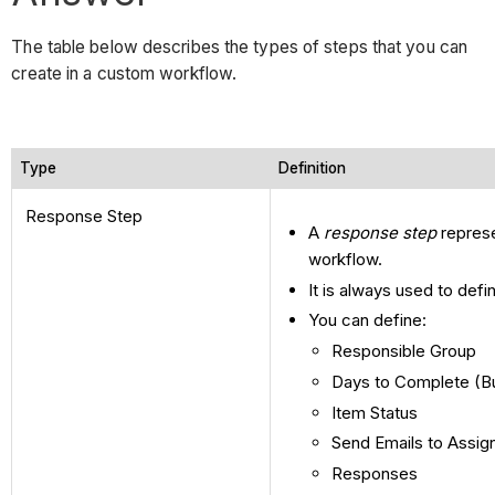
The table below describes the types of steps that you can
create in a custom workflow.
Type
Definition
Response Step
A
response step
represe
workflow.
It is always used to defi
You can define:
Responsible Group
Days to Complete (B
Item Status
Send Emails to Assig
Responses