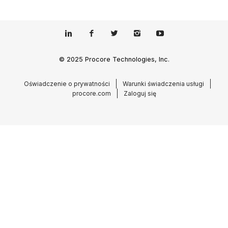
© 2025 Procore Technologies, Inc.
Oświadczenie o prywatności
Warunki świadczenia usługi
procore.com
Zaloguj się