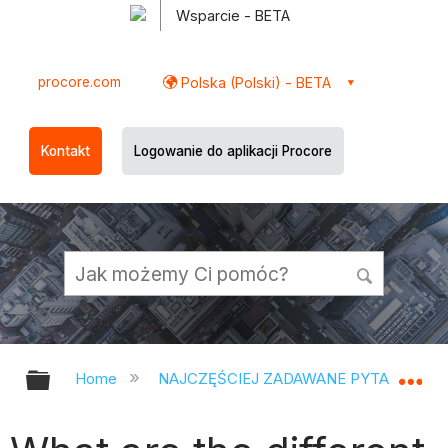
Wsparcie - BETA
procore.com
Polska (Polski) - BETA
Kontakt
Logowanie do aplikacji Procore
Expand/collapse global hierarchy
Ex
Home
NAJCZĘŚCIEJ ZADAWANE PYTANIA