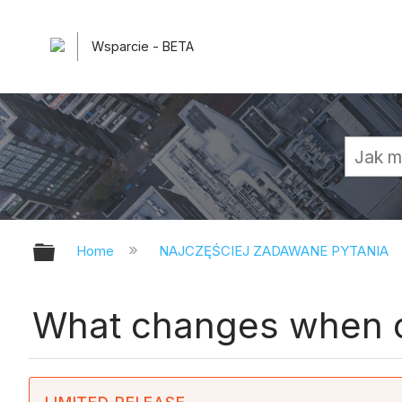
Wsparcie - BETA
Expand/collapse global hierarchy
Home
NAJCZĘŚCIEJ ZADAWANE PYTANIA
What changes when c