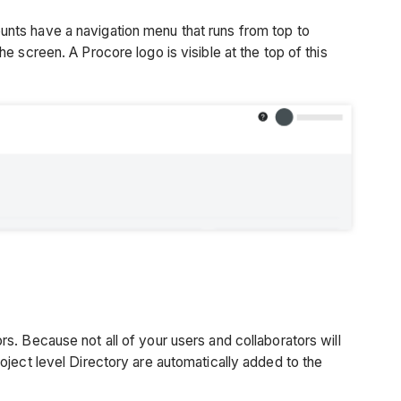
unts have a navigation menu that runs from top to
he screen. A Procore logo is visible at the top of this
s. Because not all of your users and collaborators will
oject level Directory are automatically added to the