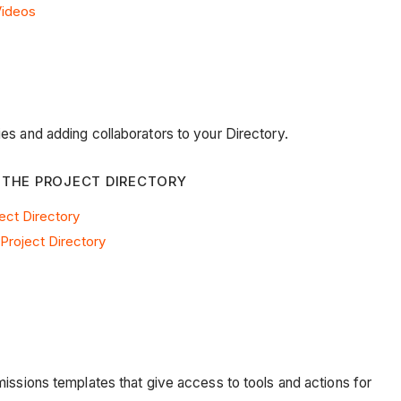
Videos
es and adding collaborators to your Directory.
 THE PROJECT DIRECTORY
ect Directory
Project Directory
missions templates that give access to tools and actions for