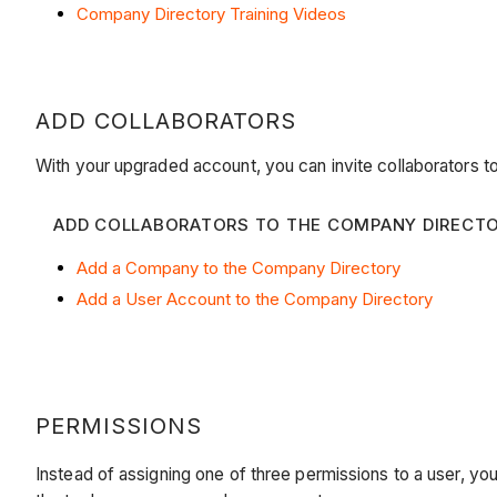
Company Directory Training Videos
ADD COLLABORATORS
With your upgraded account, you can invite collaborators t
ADD COLLABORATORS TO THE COMPANY DIRECT
Add a Company to the Company Directory
Add a User Account to the Company Directory
PERMISSIONS
Instead of assigning one of three permissions to a user, yo