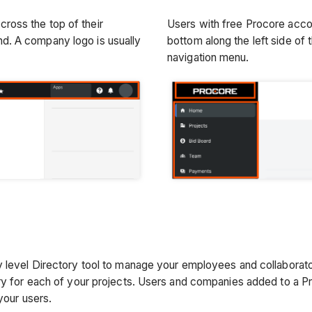
ross the top of their
Users with free Procore acco
nd. A company logo is usually
bottom along the left side of t
navigation menu.
 level Directory tool to manage your employees and collaborator
ry for each of your projects. Users and companies added to a Pr
your users.