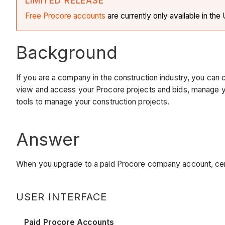
LIMITED RELEASE
Free Procore accounts
are currently only available in th
Background
If you are a company in the construction industry, you can 
view and access your Procore projects and bids, manage yo
tools to manage your construction projects.
Answer
When you upgrade to a paid Procore company account, cer
USER INTERFACE
Paid Procore Accounts