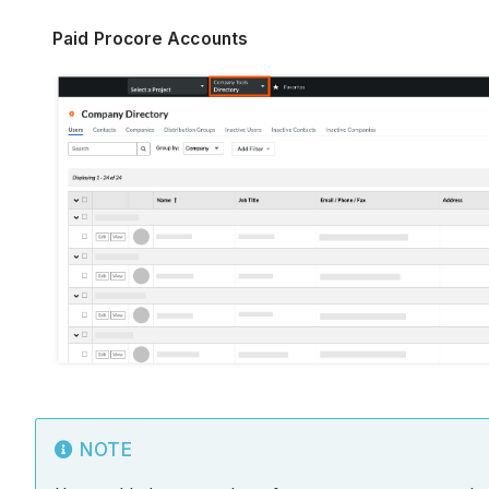
Paid Procore Accounts
NOTE