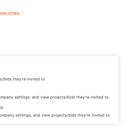
new ones
.