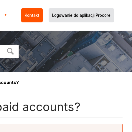
Kontakt
Logowanie do aplikacji Procore
ccounts?
aid accounts?