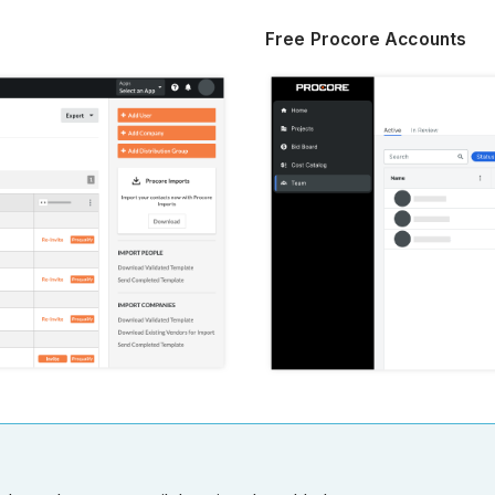
Free Procore Accounts