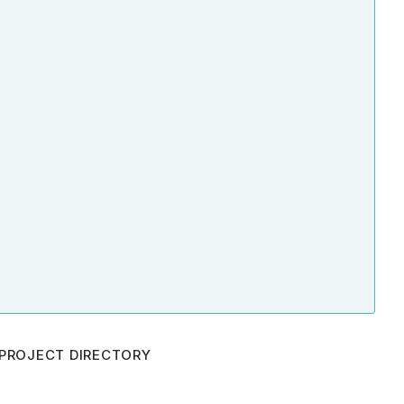
PROJECT DIRECTORY