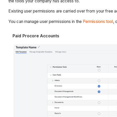
the tools your company has access to.
Existing user permissions are carried over from your free 
You can manage user permissions in the
Permissions tool
, 
Paid Procore Accounts