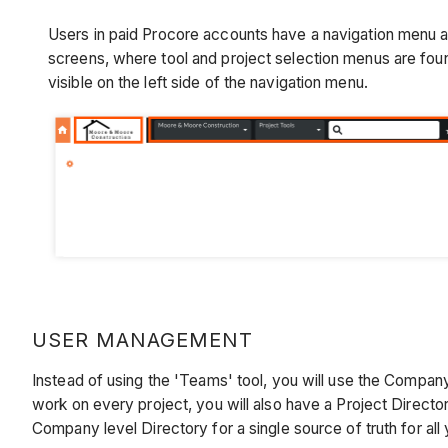
Users in paid Procore accounts have a navigation menu ac
screens, where tool and project selection menus are fou
visible on the left side of the navigation menu.
USER MANAGEMENT
Instead of using the 'Teams' tool, you will use the Company
work on every project, you will also have a Project Directo
Company level Directory for a single source of truth for all 