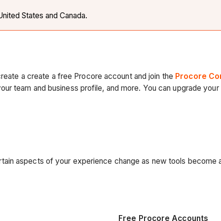
e United States and Canada.
create a create a free Procore account and join the
Procore Co
ur team and business profile, and more. You can upgrade your f
tain aspects of your experience change as new tools become a
Free Procore Accounts