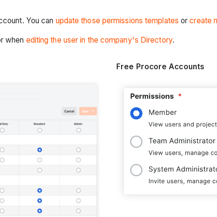
account. You can
update those permissions templates
or
create 
or when
editing the user in the company's Directory
.
Free Procore Accounts