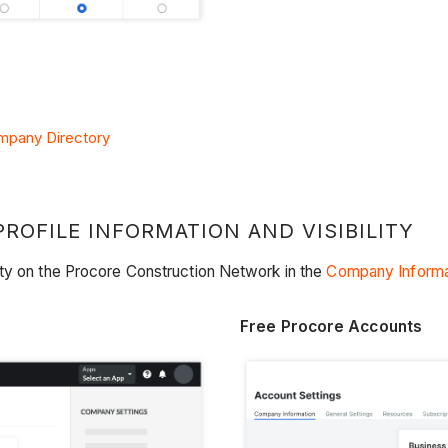
ompany Directory
OFILE INFORMATION AND VISIBILITY
ity on the Procore Construction Network in the
Company Informa
Free Procore Accounts