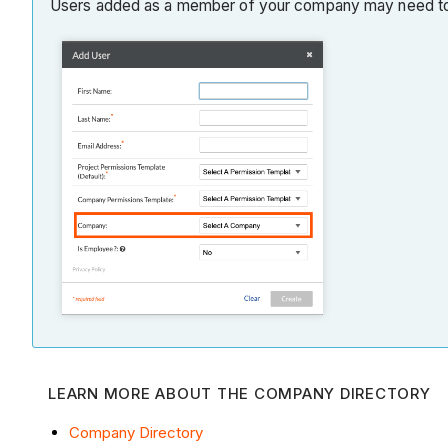
Users added as a member of your company may need to
LEARN MORE ABOUT THE COMPANY DIRECTORY
Company Directory