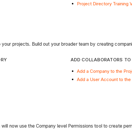
Project Directory Training 
o your projects. Build out your broader team by creating compani
ORY
ADD COLLABORATORS TO
Add a Company to the Proj
Add a User Account to the 
u will now use the Company level Permissions tool to create per