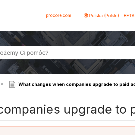
procore.com
Polska (Polski) - BETA
What changes when companies upgrade to paid a
ompanies upgrade to p