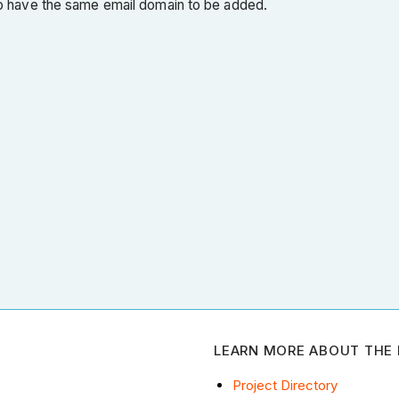
 have the same email domain to be added.
LEARN MORE ABOUT THE 
Project Directory