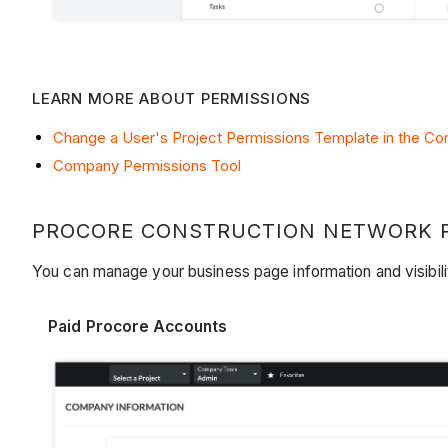
LEARN MORE ABOUT PERMISSIONS
Change a User's Project Permissions Template in the C
Company Permissions Tool
PROCORE CONSTRUCTION NETWORK PR
You can manage your business page information and visibil
Paid Procore Accounts