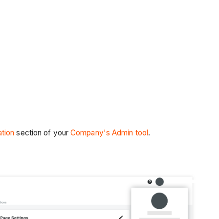
tion
section of your
Company's Admin tool
.