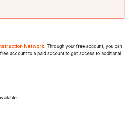
nstruction Network
. Through your free account, you can
ree account to a paid account to get access to additional
vailable.