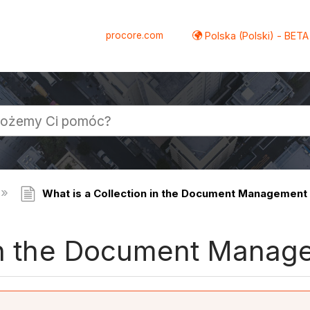
procore.com
Polska (Polski) - BETA
What is a Collection in the Document Management 
 in the Document Manag