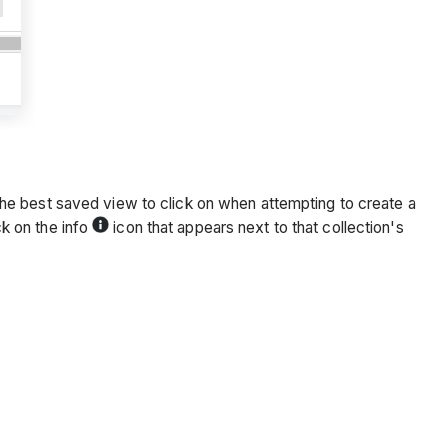
en the best saved view to click on when attempting to create a
ck on the info
icon that appears next to that collection's