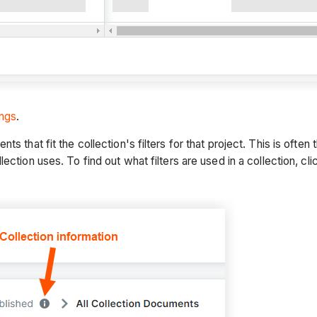
ings
.
s that fit the collection's filters for that project. This is oft
ection uses. To find out what filters are used in a collection, cli