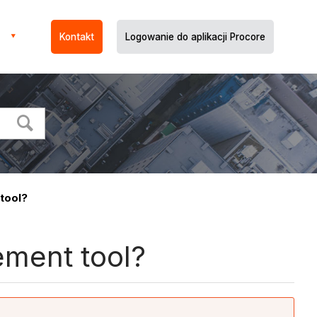
Kontakt
Logowanie do aplikacji Procore
tool?
ement tool?