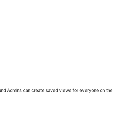
m, and Admins can create saved views for everyone on the