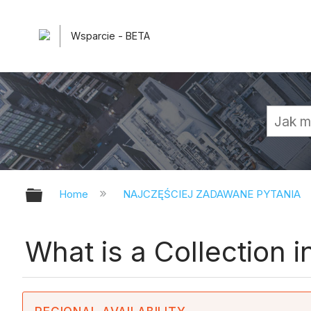
Wsparcie - BETA
Expand/collapse global hierarchy
Home
NAJCZĘŚCIEJ ZADAWANE PYTANIA
What is a Collection