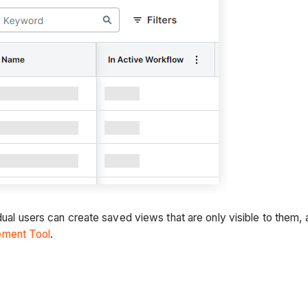
idual users can create saved views that are only visible to the
ement Tool
.