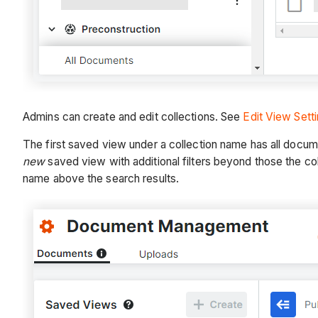
Admins can create and edit collections. See
Edit View Sett
The first saved view under a collection name has all document
new
saved view with additional filters beyond those the coll
name above the search results.