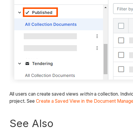
All users can create saved views
within
a collection. Indiv
project. See
Create a Saved View in the Document Manag
See Also