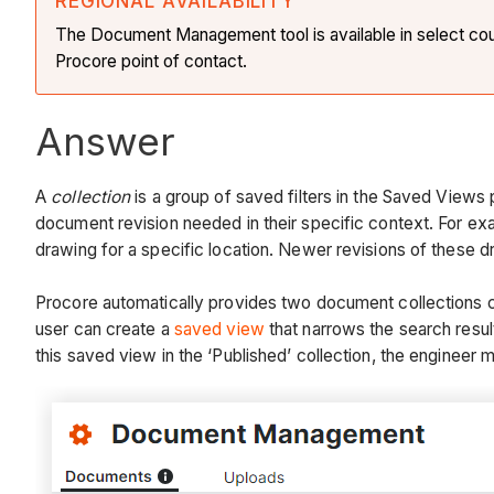
REGIONAL AVAILABILITY
The Document Management tool is available in select countr
Procore point of contact.
Answer
A
collection
is a group of saved filters in the Saved View
document revision needed in their specific context. For exam
drawing for a specific location. Newer revisions of these 
Procore automatically provides two document collections call
user can create a
saved view
that narrows the search resul
this saved view in the ‘Published’ collection, the engineer m