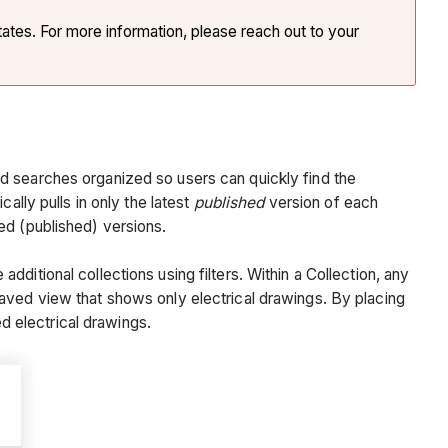
tates. For more information, please reach out to your
d searches organized so users can quickly find the
ally pulls in only the latest
published
version of each
ved (published) versions.
ditional collections using filters. Within a Collection, any
aved view that shows only electrical drawings. By placing
ed electrical drawings.