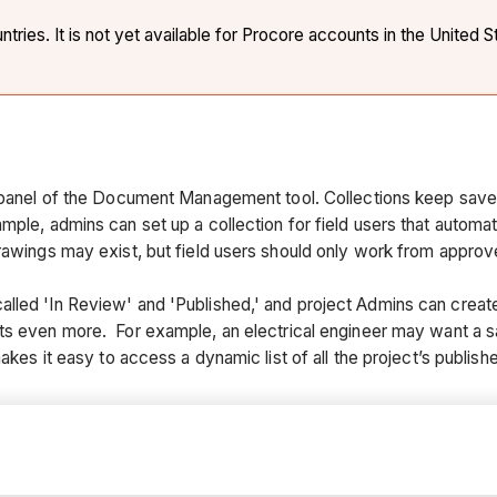
ies. It is not yet available for Procore accounts in the United S
s panel of the Document Management tool. Collections keep save
ple, admins can set up a collection for field users that automatic
drawings may exist, but field users should only work from appro
ed 'In Review' and 'Published,' and project Admins can create ad
ts even more. For example, an electrical engineer may want a s
akes it easy to access a dynamic list of all the project’s publish