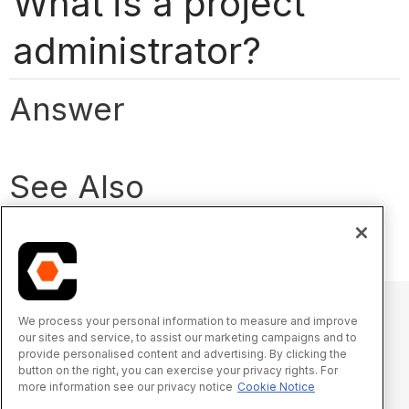
What is a project
administrator?
Answer
See Also
What is a company admin?
We process your personal information to measure and improve
our sites and service, to assist our marketing campaigns and to
© 2025 Procore Technologies, Inc.
provide personalised content and advertising. By clicking the
button on the right, you can exercise your privacy rights. For
more information see our privacy notice
Cookie Notice
Oświadczenie o prywatności
Warunki świadczenia usługi