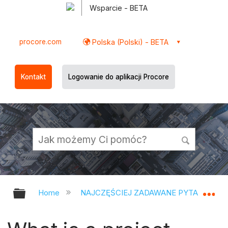
Wsparcie - BETA
procore.com
Polska (Polski) - BETA
Kontakt
Logowanie do aplikacji Procore
Expand/collapse global hierarchy
Ex
Home
NAJCZĘŚCIEJ ZADAWANE PYTANIA