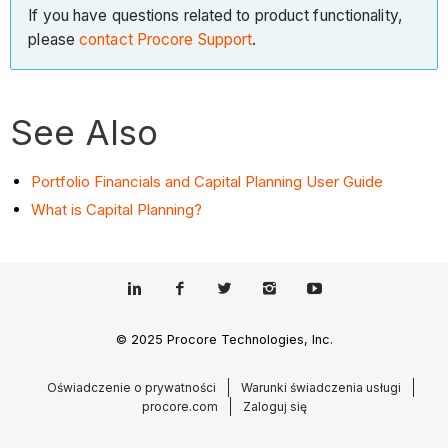
If you have questions related to product functionality,
please
contact Procore Support
.
See Also
Portfolio Financials and Capital Planning User Guide
What is Capital Planning?
© 2025 Procore Technologies, Inc.
Oświadczenie o prywatności
Warunki świadczenia usługi
procore.com
Zaloguj się