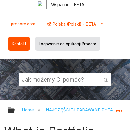
Wsparcie - BETA
procore.com
Polska (Polski) - BETA
Kontakt
Logowanie do aplikacji Procore
Expand/collapse global hierarchy
Ex
Home
NAJCZĘŚCIEJ ZADAWANE PYTANIA