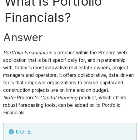
What is Portfolio
Financials?
Answer
Portfolio Financials
is a product within the Procore web
application that is built specifically for, and in partnership
with, today's most innovative real estate owners, project
managers and operators. It offers collaborative, data-driven
tools that empower organizations to ensure capital and
construction projects are on time and on budget.
Note:
Procore's
Capital Planning
product, which offers
robust forecasting tools, can be added on to Portfolio
Financials.
NOTE