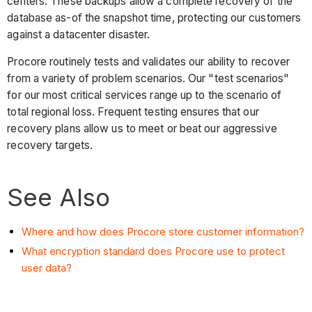
centers. These backups allow a complete recovery of the
database as-of the snapshot time, protecting our customers
against a datacenter disaster.
Procore routinely tests and validates our ability to recover
from a variety of problem scenarios. Our "test scenarios"
for our most critical services range up to the scenario of
total regional loss. Frequent testing ensures that our
recovery plans allow us to meet or beat our aggressive
recovery targets.
See Also
Where and how does Procore store customer information?
What encryption standard does Procore use to protect
user data?