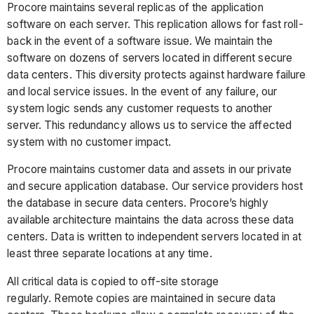
Procore maintains several replicas of the application
software on each server. This replication allows for fast roll-
back in the event of a software issue. We maintain the
software on dozens of servers located in different secure
data centers. This diversity protects against hardware failure
and local service issues. In the event of any failure, our
system logic sends any customer requests to another
server. This redundancy allows us to service the affected
system with no customer impact.
Procore maintains customer data and assets in our private
and secure application database. Our service providers host
the database in secure data centers. Procore’s highly
available architecture maintains the data across these data
centers. Data is written to independent servers located in at
least three separate locations at any time.
All critical data is copied to off-site storage
regularly. Remote copies are maintained in secure data