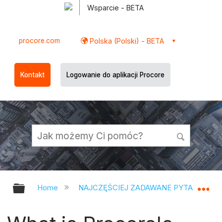
Wsparcie - BETA
procore.com
Polska (Polski) - BETA
Kontakt
Logowanie do aplikacji Procore
Expand/collapse global hierarchy
Ex
Home
NAJCZĘŚCIEJ ZADAWANE PYTANIA