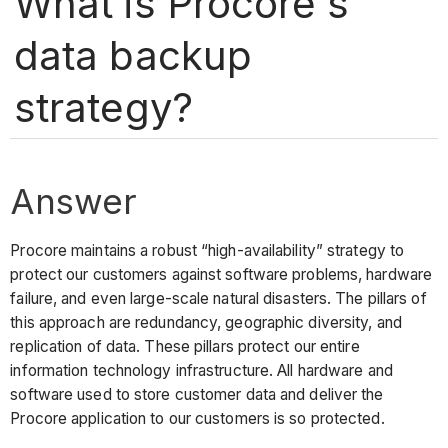
What is Procore's
data backup
strategy?
Answer
Procore maintains a robust “high-availability” strategy to
protect our customers against software problems, hardware
failure, and even large-scale natural disasters. The pillars of
this approach are redundancy, geographic diversity, and
replication of data. These pillars protect our entire
information technology infrastructure. All hardware and
software used to store customer data and deliver the
Procore application to our customers is so protected.