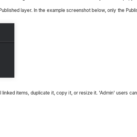
Published layer. In the example screenshot below, only the Publis
linked items, duplicate it, copy it, or resize it. 'Admin' users c