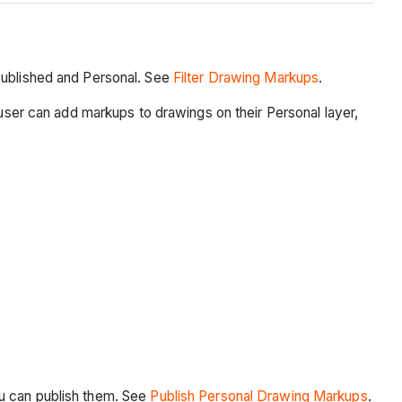
 Published and Personal. See
Filter Drawing Markups
.
 user can add markups to drawings on their Personal layer,
ou can publish them. See
Publish Personal Drawing Markups
.