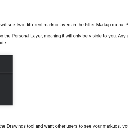
ill see two different markup layers in the Filter Markup menu:
n the Personal Layer, meaning it will only be visible to you. Any
ade.
 the Drawings tool and want other users to see your markups, y