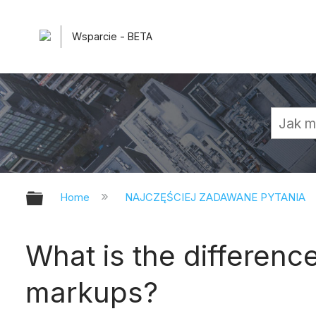
Wsparcie - BETA
Expand/collapse global hierarchy
Home
NAJCZĘŚCIEJ ZADAWANE PYTANIA
What is the differen
markups?