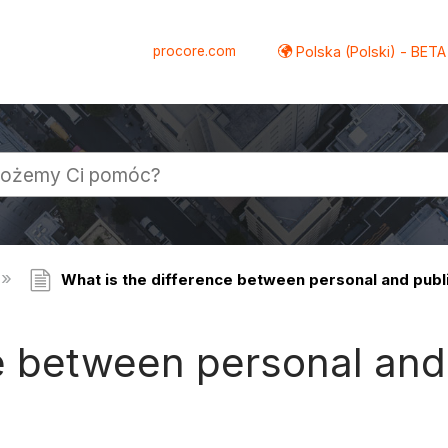
procore.com
Polska (Polski) - BETA
What is the difference between personal and pub
ce between personal an