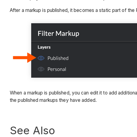
After a markup is published, it becomes a static part of the 
When a markup is published, you can edit it to add additional 
the published markups they have added.
See Also