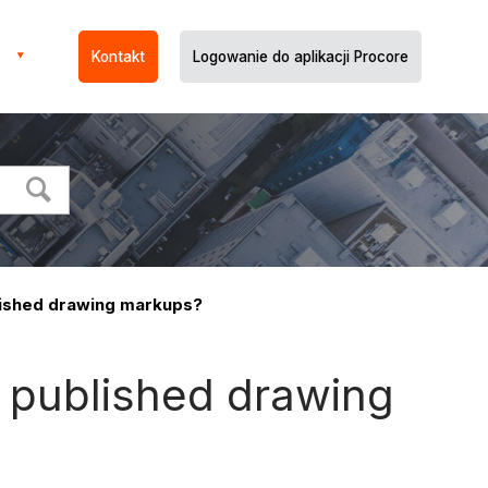
Kontakt
Logowanie do aplikacji Procore
lished drawing markups?
d published drawing