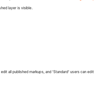
hed layer is visible.
an edit all published markups, and 'Standard' users can edit