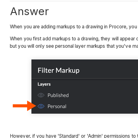
Answer
When you are adding markups to a drawing in Procore, you w
When you first add markups to a drawing, they will appear o
but you will only see personal layer markups that you've m
However, if you have 'Standard' or 'Admin' permissions to