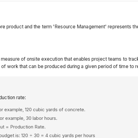
ore product and the term 'Resource Management' represents th
 measure of onsite execution that enables project teams to track
 of work that can be produced during a given period of time to 
uction rate:
For example, 120 cubic yards of concrete.
or example, 30 labor hours.
nput = Production Rate.
budget is: 120 ÷ 30 = 4 cubic yards per hours