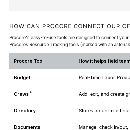
HOW CAN PROCORE CONNECT OUR OFF
Procore's easy-to-use tools are designed to connect your f
Procores Resource Tracking tools (marked with an asteris
Procore Tool
How it helps field team
Budget
Real-Time Labor Produc
*
Crews
Add, edit, and create
Directory
Stores an unlimited n
Documents
Manage, check in/out,