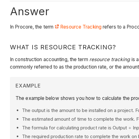
Answer
In Procore, the term
Resource Tracking
refers to a Proc
WHAT IS RESOURCE TRACKING?
In construction accounting, the term
resource tracking
is a
commonly referred to as the production rate, or the amount
EXAMPLE
The example below shows you how to calculate the prod
The output is the amount to be installed on a project. 
The estimated amount of time to complete the work. F
The formula for calculating product rate is Output ÷ I
The required production rate to complete the work on 