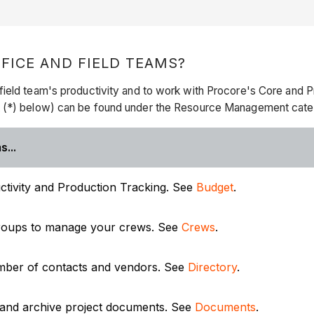
ICE AND FIELD TEAMS?
ield team's productivity and to work with Procore's Core and Pr
k (*) below) can be found under the Resource Management cate
s...
tivity and Production Tracking. See
Budget
.
 groups to manage your crews. See
Crews
.
umber of contacts and vendors. See
Directory
.
 and archive project documents. See
Documents
.