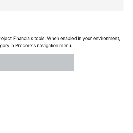
oject Financials tools. When enabled in your environment,
gory in Procore's navigation menu.