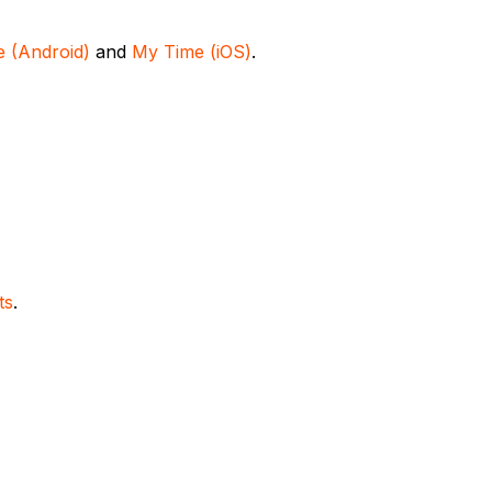
 (Android)
and
My Time (iOS)
.
ts
.