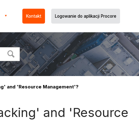
Kontakt
Logowanie do aplikacji Procore
ing' and 'Resource Management'?
acking' and 'Resource