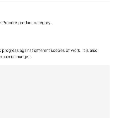
e Procore product category.
 progress against different scopes of work. It is also
remain on budget.