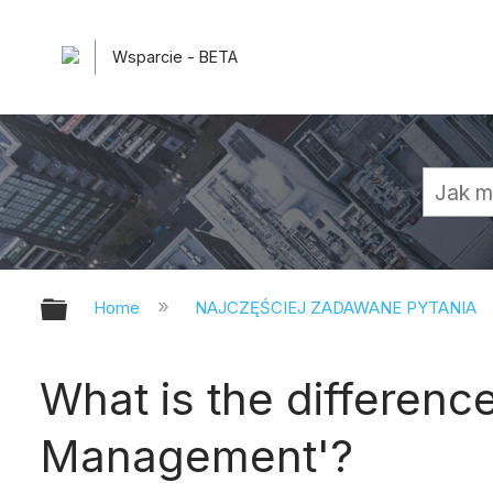
Wsparcie - BETA
Expand/collapse global hierarchy
Home
NAJCZĘŚCIEJ ZADAWANE PYTANIA
What is the differen
Management'?