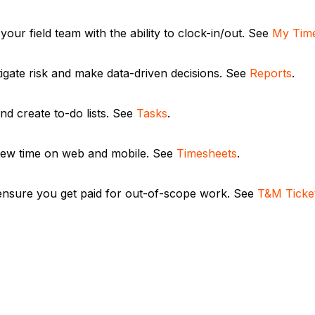
your field team with the ability to clock-in/out. See
My Time
tigate risk and make data-driven decisions. See
Reports
.
nd create to-do lists. See
Tasks
.
ew time on web and mobile. See
Timesheets
.
ensure you get paid for out-of-scope work. See
T&M Ticke