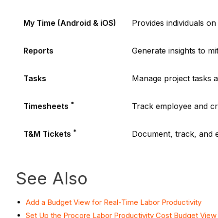
My Time (Android & iOS)
Provides individuals on 
Reports
Generate insights to mi
Tasks
Manage project tasks a
*
Timesheets
Track employee and cr
*
T&M Tickets
Document, track, and 
See Also
Add a Budget View for Real-Time Labor Productivity
Set Up the Procore Labor Productivity Cost Budget View