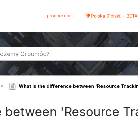
procore.com
Polska (Polski) - BETA
What is the difference between 'Resource Track
ce between 'Resource Tr