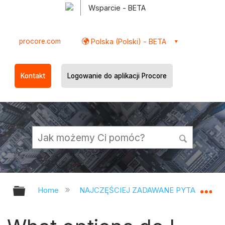
Wsparcie - BETA
procore.com
Polska (Polski) - BETA
Kontakt
Logowanie do aplikacji Procore
Expand/collapse global hierarchy
Ex
Home
NAJCZĘŚCIEJ ZADAWANE PYTANIA