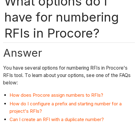
What options do I
have for numbering
RFIs in Procore?
Answer
You have several options for numbering RFIs in Procore's
RFIs tool. To learn about your options, see one of the FAQs
below:
How does Procore assign numbers to RFIs?
How do I configure a prefix and starting number for a
project's RFIs?
Can I create an RFI with a duplicate number?