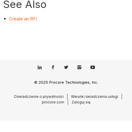
See Also
Create an RFI
© 2025 Procore Technologies, Inc.
Oświadczenie o prywatności
Warunki świadczenia usługi
procore.com
Zaloguj się