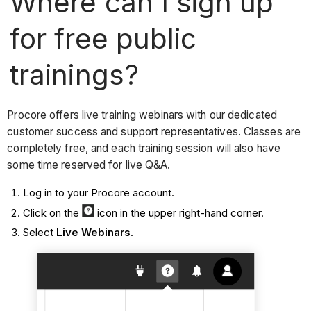
Where can I sign up
for free public
trainings?
Procore offers live training webinars with our dedicated
customer success and support representatives. Classes are
completely free, and each training session will also have
some time reserved for live Q&A.
Log in to your Procore account.
Click on the
icon in the upper right-hand corner.
Select
Live Webinars
.