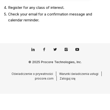
Register for any class of interest.
Check your email for a confirmation message and
calendar reminder.
© 2025 Procore Technologies, Inc.
Oświadczenie o prywatności
Warunki świadczenia usługi
procore.com
Zaloguj się