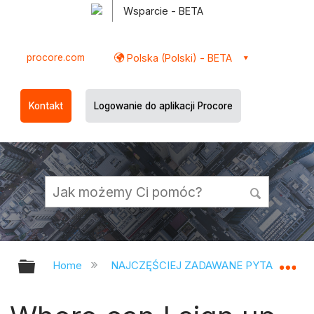
Wsparcie - BETA
procore.com
Polska (Polski) - BETA
Kontakt
Logowanie do aplikacji Procore
Expand/collapse global hierarchy
Ex
Home
NAJCZĘŚCIEJ ZADAWANE PYTANIA