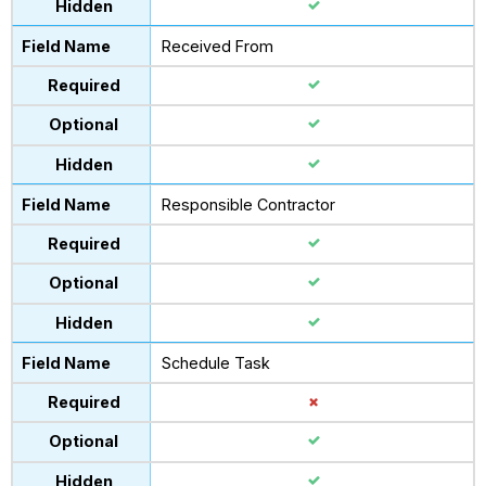
Received From
Responsible Contractor
Schedule Task