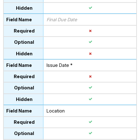
Final Due Date
Issue Date *
Location