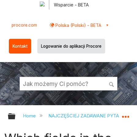
Wsparcie - BETA
procore.com
Polska (Polski) - BETA
Kontakt
Logowanie do aplikacji Procore
Expand/collapse global hierarchy
Ex
Home
NAJCZĘŚCIEJ ZADAWANE PYTANIA