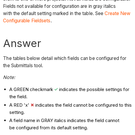
Fields not available for configuration are in gray italics
with the default setting marked in the table. See
Create New
Configurable Fieldsets
.
Answer
The tables below detail which fields can be configured for
the Submittals tool.
Note:
A GREEN checkmark
indicates the possible settings for
the field.
A RED 'x'
indicates the field cannot be configured to this
setting.
A field name in GRAY italics indicates the field cannot
be configured from its default setting.