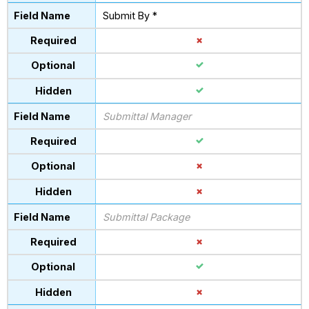
Submit By *
Submittal Manager
Submittal Package