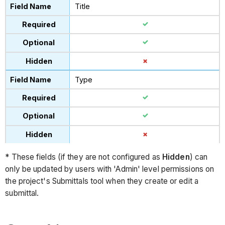
Title
Type
* These fields (if they are not configured as
Hidden
) can
only be updated by users with 'Admin' level permissions on
the project's Submittals tool when they create or edit a
submittal.