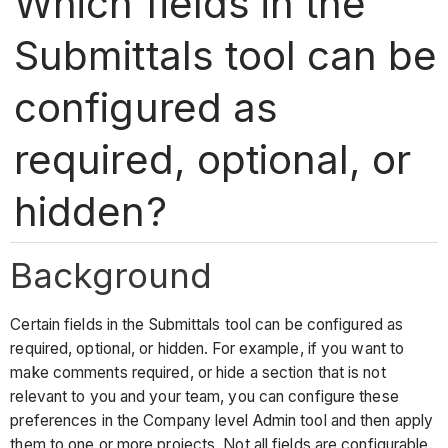
Which fields in the
Submittals tool can be
configured as
required, optional, or
hidden?
Background
Certain fields in the Submittals tool can be configured as
required, optional, or hidden. For example, if you want to
make comments required, or hide a section that is not
relevant to you and your team, you can configure these
preferences in the Company level Admin tool and then apply
them to one or more projects. Not all fields are configurable.