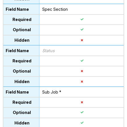
Spec Section
Status
Sub Job *