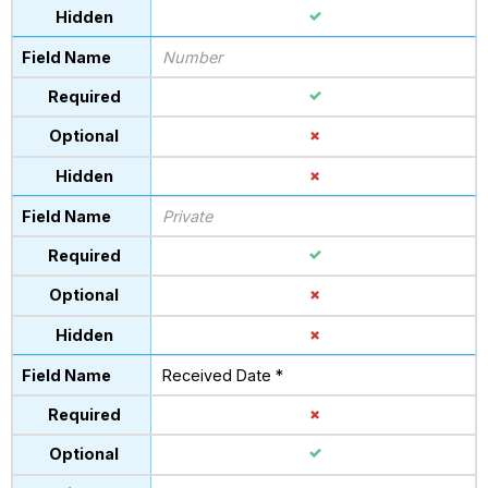
Number
Private
Received Date *