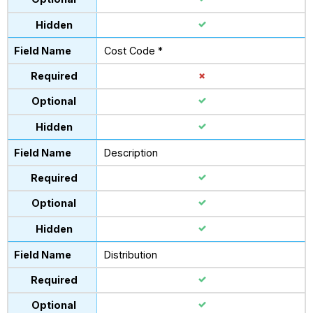
Cost Code *
Description
Distribution