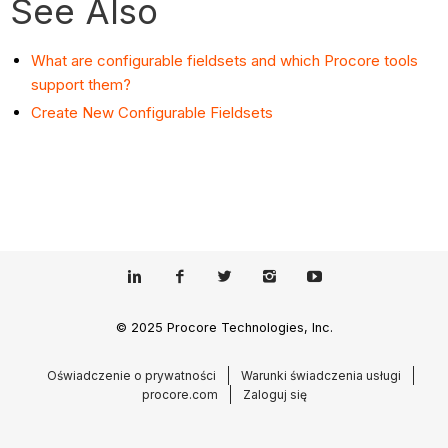
See Also
What are configurable fieldsets and which Procore tools
support them?
Create New Configurable Fieldsets
© 2025 Procore Technologies, Inc.
Oświadczenie o prywatności
Warunki świadczenia usługi
procore.com
Zaloguj się