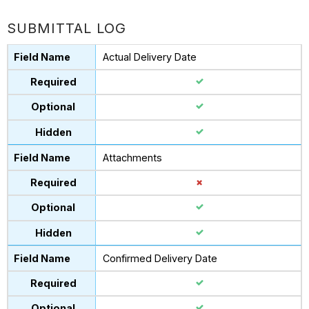
SUBMITTAL LOG
Actual Delivery Date
Attachments
Confirmed Delivery Date