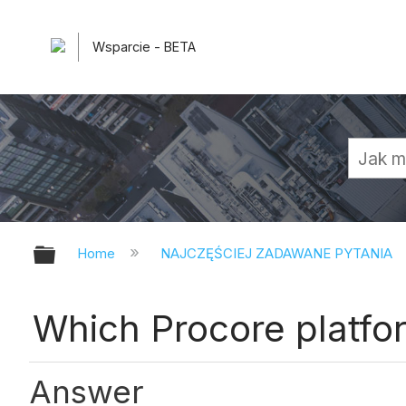
Wsparcie - BETA
Expand/collapse global hierarchy
Home
NAJCZĘŚCIEJ ZADAWANE PYTANIA
Which Procore platfo
Answer