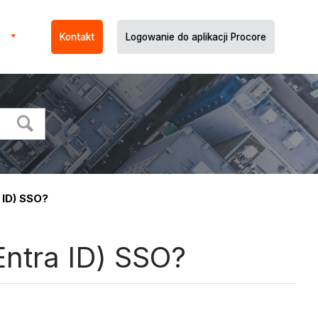
Kontakt
Logowanie do aplikacji Procore
 ID) SSO?
Entra ID) SSO?