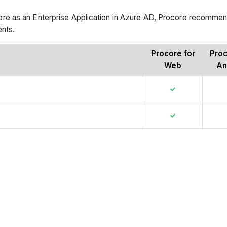
e as an Enterprise Application in Azure AD, Procore recommen
ents.
Procore for
Proc
Web
An