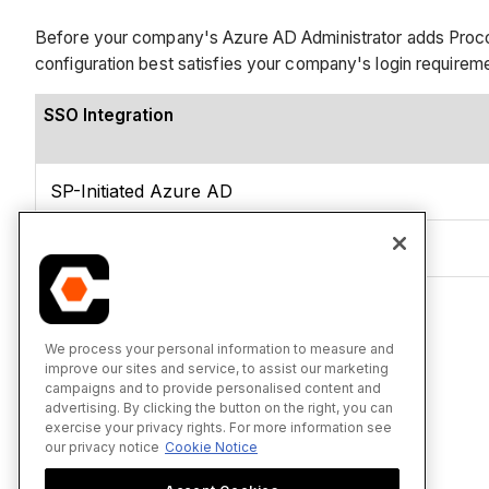
Before your company's Azure AD Administrator adds Procor
configuration best satisfies your company's login requirem
SSO Integration
SP-Initiated Azure AD
IdP-Initiated Azure AD
See Also
We process your personal information to measure and
improve our sites and service, to assist our marketing
campaigns and to provide personalised content and
advertising. By clicking the button on the right, you can
exercise your privacy rights. For more information see
our privacy notice
Cookie Notice