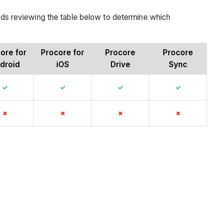
ds reviewing the table below to determine which
ore for
Procore for
Procore
Procore
droid
iOS
Drive
Sync