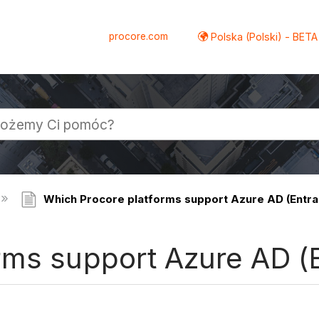
procore.com
Polska (Polski) - BETA
Which Procore platforms support Azure AD (Entra
rms support Azure AD (