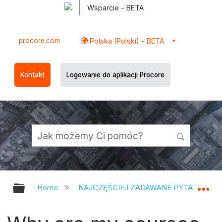
Wsparcie - BETA
procore.com
Polska (Polski) - BETA
Kontakt
Logowanie do aplikacji Procore
Expand/collapse global hierarchy
Ex
Home
NAJCZĘŚCIEJ ZADAWANE PYTANIA