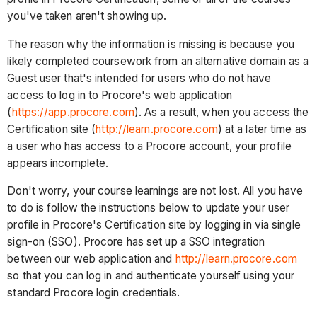
you've taken aren't showing up.
The reason why the information is missing is because you
likely completed coursework from an alternative domain as a
Guest user that's intended for users who do not have
access to log in to Procore's web application
(
https://app.procore.com
). As a result, when you access the
Certification site (
http://learn.procore.com
) at a later time as
a user who has access to a Procore account, your profile
appears incomplete.
Don't worry, your course learnings are not lost. All you have
to do is follow the instructions below to update your user
profile in Procore's Certification site by logging in via single
sign-on (SSO). Procore has set up a SSO integration
between our web application and
http://learn.procore.com
so that you can log in and authenticate yourself using your
standard Procore login credentials.