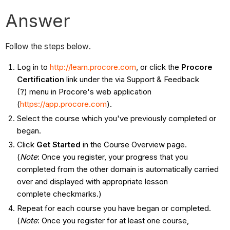
Answer
Follow the steps below.
Log in to
http://learn.procore.com
, or click the
Procore
Certification
link under the via Support & Feedback
(?) menu in Procore's web application
(
https://app.procore.com
).
Select the course which you've previously completed or
began.
Click
Get Started
in the Course Overview page.
(
Note
: Once you register, your progress that you
completed from the other domain is automatically carried
over and displayed with appropriate lesson
complete checkmarks.)
Repeat for each course you have began or completed.
(
Note
: Once you register for at least one course,