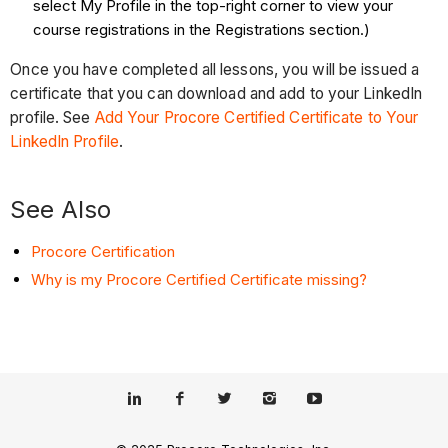
select My Profile in the top-right corner to view your
course registrations in the Registrations section.)
Once you have completed all lessons, you will be issued a
certificate that you can download and add to your LinkedIn
profile. See
Add Your Procore Certified Certificate to Your
LinkedIn Profile
.
See Also
Procore Certification
Why is my Procore Certified Certificate missing?