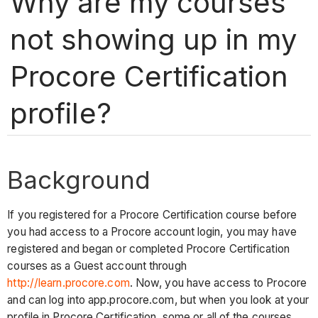
Why are my courses
not showing up in my
Procore Certification
profile?
Background
If you registered for a Procore Certification course before
you had access to a Procore account login, you may have
registered and began or completed Procore Certification
courses as a Guest account through
http://learn.procore.com
. Now, you have access to Procore
and can log into app.procore.com, but when you look at your
profile in Procore Certification, some or all of the courses