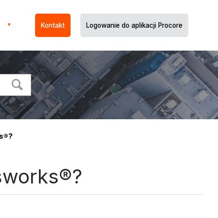
Kontakt
Logowanie do aplikacji Procore
ks®?
isworks®?