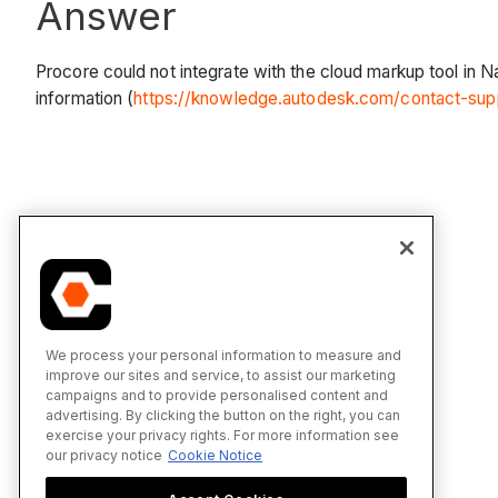
Answer
Procore could not integrate with the cloud markup tool in 
information (
https://knowledge.autodesk.com/contact-sup
We process your personal information to measure and
improve our sites and service, to assist our marketing
campaigns and to provide personalised content and
advertising. By clicking the button on the right, you can
exercise your privacy rights. For more information see
our privacy notice
Cookie Notice