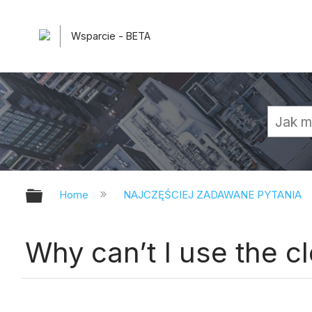
Wsparcie - BETA
Expand/collapse global hierarchy
Home
NAJCZĘŚCIEJ ZADAWANE PYTANIA
Why can’t I use the c