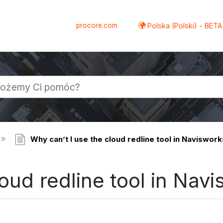
procore.com
Polska (Polski) - BETA
Why can’t I use the cloud redline tool in Naviswor
loud redline tool in Nav