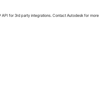
 API for 3rd party integrations. Contact Autodesk for more