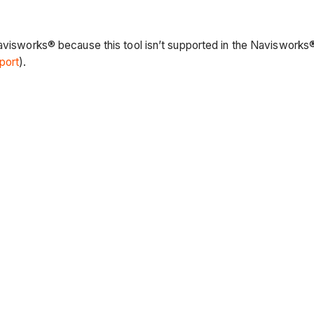
Navisworks® because this tool isn’t supported in the Navisworks®
port
).