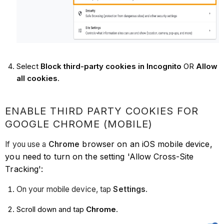
Select
Block third-party cookies in Incognito
OR
Allow
all cookies
.
ENABLE THIRD PARTY COOKIES FOR
GOOGLE CHROME (MOBILE)
browser on an iOS mobile device,
If you use a
Chrome
you need to turn on the setting 'Allow Cross-Site
Tracking':
On your mobile device, tap
Settings
.
Scroll down and tap
Chrome
.