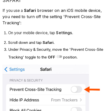
SAFARI
Safari
browser on an iOS mobile device,
If you use a
you need to turn off the setting 'Prevent Cross-Site
Tracking':
On your mobile device, tap
Settings
.
Scroll down and tap
Safari
.
Under Privacy & Security, move the 'Prevent Cross-Site
Tracking' toggle to the
OFF
position.