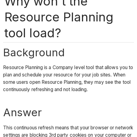
Why won't the
Resource Planning
tool load?
Background
Resource Planning is a Company level tool that allows you to
plan and schedule your resource for your job sites. When
some users open Resource Planning, they may see the tool
continuously refreshing and not loading.
Answer
This continuous refresh means that your browser or network
settings are blocking 3rd party cookies on your computer or