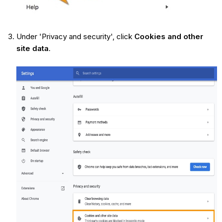
Under 'Privacy and security', click
Cookies and other
site data
.