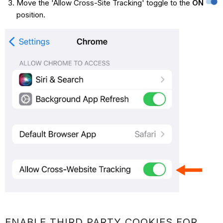
Move the 'Allow Cross-Site Tracking' toggle to the
ON
position.
ENABLE THIRD PARTY COOKIES FOR