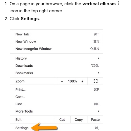
On a page in your browser, click the
vertical ellipsis
icon in the top right corner.
Click
Settings
.