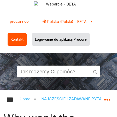
Wsparcie - BETA
procore.com
Polska (Polski) - BETA
Kontakt
Logowanie do aplikacji Procore
Expand/collapse global hierarchy
Ex
Home
NAJCZĘŚCIEJ ZADAWANE PYTANIA