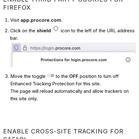
FIREFOX
Visit
app.procore.com
.
Click on the
shield
icon to the left of the URL address
bar.
Move the toggle
to the
OFF
position to turn off
Enhanced Tracking Protection for this site.
The page will reload automatically and allow trackers on
this site only.
ENABLE CROSS-SITE TRACKING FOR