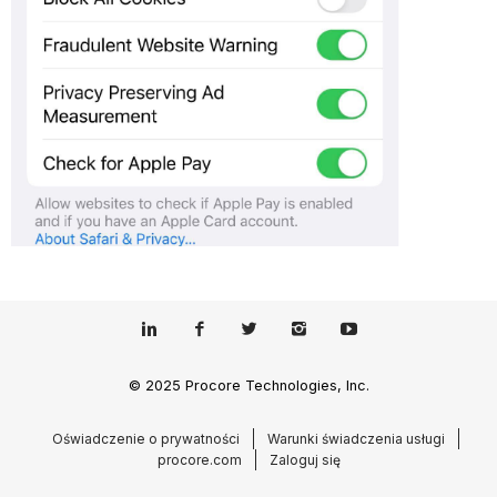
© 2025 Procore Technologies, Inc.
Oświadczenie o prywatności
Warunki świadczenia usługi
procore.com
Zaloguj się