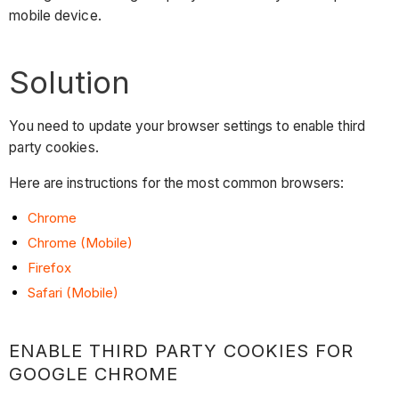
mobile device.
Solution
You need to update your browser settings to enable third
party cookies.
Here are instructions for the most common browsers:
Chrome
Chrome (Mobile)
Firefox
Safari (Mobile)
ENABLE THIRD PARTY COOKIES FOR
GOOGLE CHROME