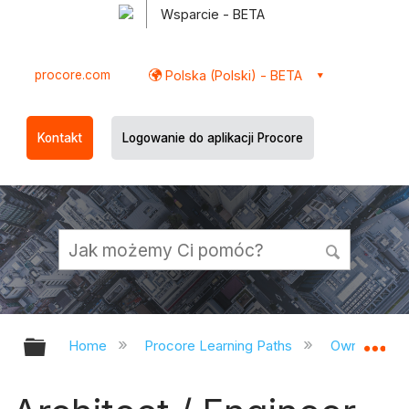
Wsparcie - BETA
procore.com
Polska (Polski) - BETA
Kontakt
Logowanie do aplikacji Procore
Expand/collapse global hierarchy
Ex
Home
Procore Learning Paths
Owner/CM