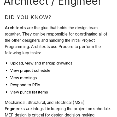
Architect / Engineer
DID YOU KNOW?
Architects
are the glue that holds the design team
together. They can be responsible for coordinating all of
the other designers and handling the initial Project
Programming. Architects use Procore to perform the
following key tasks:
Upload, view and markup drawings
View project schedule
View meetings
Respond to RFIs
View punch list items
Mechanical, Structural, and Electrical (MSE)
Engineers
are integral in keeping the project on schedule.
MEP design is critical for design decision-making,