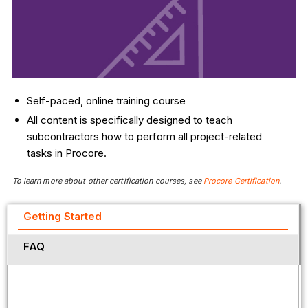
Self-paced, online training course
All content is specifically designed to teach
subcontractors how to perform all project-related
tasks in Procore.
To learn more about other certification courses, see
Procore Certification
.
Getting Started
FAQ