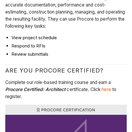
accurate documentation, performance and cost-
estimating, construction planning, managing, and operating
the resulting facility. They can use Procore to perform the
following key tasks:
View project schedule
Respond to RFIs
Review submittals
ARE YOU PROCORE CERTIFIED?
Complete our role-based training course and earn a
Procore Certified: Architect
certificate. Click
here
to
register.