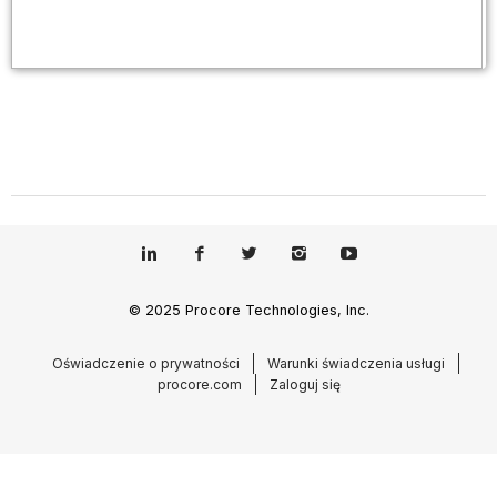
© 2025 Procore Technologies, Inc.
Oświadczenie o prywatności
Warunki świadczenia usługi
procore.com
Zaloguj się