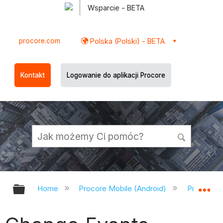
Wsparcie - BETA
procore.com
Polska (Polski) - BETA
Kontakt
Logowanie do aplikacji Procore
Expand/collapse global hierarchy
Ex
Home
Procore Mobile (Android)
Procore A