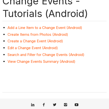
Change Events -
Tutorials (Android)
Add a Line Item to a Change Event (Android)
Create Items from Photos (Android)
Create a Change Event (Android)
Edit a Change Event (Android)
Search and Filter for Change Events (Android)
View Change Events Summary (Android)