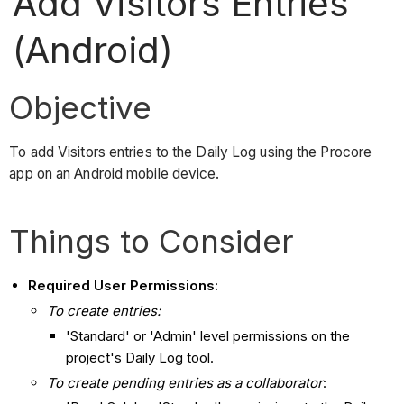
Add Visitors Entries
(Android)
Objective
To add Visitors entries to the Daily Log using the Procore
app on an Android mobile device.
Things to Consider
Required User Permissions:
To create entries:
'Standard' or 'Admin' level permissions on the
project's Daily Log tool.
To create pending entries as a collaborator
: