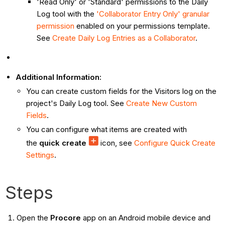
'Read Only' or 'Standard' permissions to the Daily
Log tool with the
'Collaborator Entry Only' granular
permission
enabled on your permissions template.
See
Create Daily Log Entries as a Collaborator
.
Additional Information:
You can create custom fields for the Visitors log on the
project's Daily Log tool. See
Create New Custom
Fields
.
You can configure what items are created with
the
quick create
icon, see
Configure Quick Create
Settings
.
Steps
Open the
Procore
app on an Android mobile device and