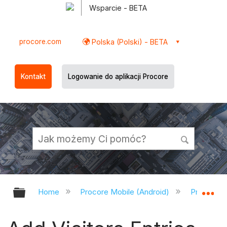
Wsparcie - BETA
procore.com
Polska (Polski) - BETA
Kontakt
Logowanie do aplikacji Procore
Expand/collapse global hierarchy
Ex
Home
Procore Mobile (Android)
Procore A