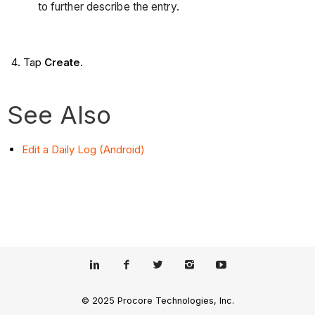
to further describe the entry.
Tap
Create
.
See Also
Edit a Daily Log (Android)
© 2025 Procore Technologies, Inc.