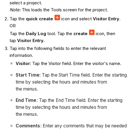
select a project.
Note:
This loads the Tools screen for the project.
Tap the
quick create
icon and select
Visitor
Entry
.
OR
Tap the
Daily Log
tool. Tap the
create
icon, then
tap
Visitor
Entry
.
Tap into the following fields to enter the relevant
information.
Visitor
:
Tap the Visitor field. Enter the visitor's name.
Start Time
: Tap the Start Time field. Enter the starting
time by selecting the hours and minutes from
the menus.
End Time
: Tap the End Time field. Enter the starting
time by selecting the hours and minutes from
the menus.
Comments
: Enter any comments that may be needed