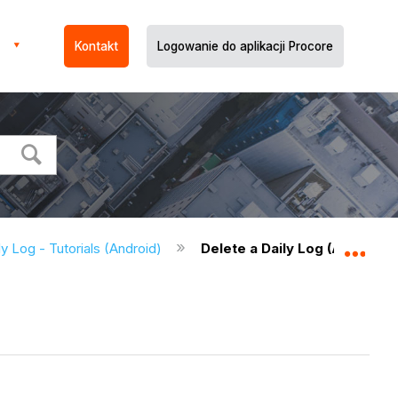
Kontakt
Logowanie do aplikacji Procore
ly Log - Tutorials (Android)
Delete a Daily Log (Android)
Expa