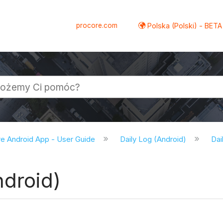
procore.com
Polska (Polski) - BETA
e Android App - User Guide
Daily Log (Android)
Dai
ndroid)