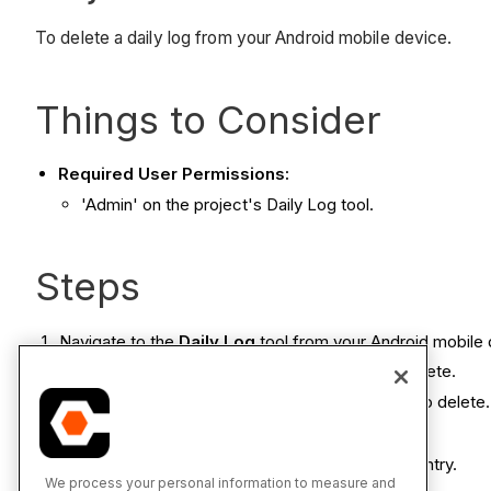
To delete a daily log from your Android mobile device.
Things to Consider
Required User Permissions:
'Admin' on the project's Daily Log tool.
Steps
Navigate to the
Daily Log
tool from your Android mobile 
Tap the date containing the entry you want to delete.
Tap the category containing the entry you want to delete.
Tap
Delete
.
Tap
Yes
to confirm your decision to delete the entry.
We process your personal information to measure and