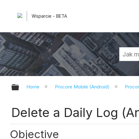
Wsparcie - BETA
Expand/collapse global hierarchy
Home
Procore Mobile (Android)
Procor
Delete a Daily Log (A
Objective