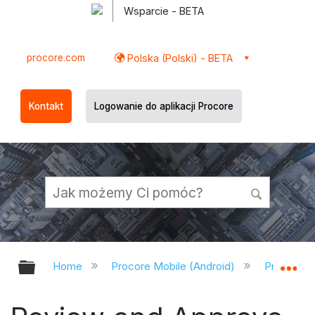
Wsparcie - BETA
procore.com
Polska (Polski) - BETA
Kontakt
Logowanie do aplikacji Procore
Expand/collapse global hierarchy
Ex
Home
Procore Mobile (Android)
Procore A