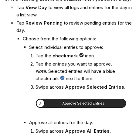
Tap
View Day
to view all logs and entries for the day in
a list view.
Tap
Review Pending
to review pending entries for the
day.
Choose from the following options:
Select individual entries to approve:
Tap the
checkmark
icon.
Tap the entries you want to approve.
Note:
Selected entries will have a blue
checkmark
next to them.
Swipe across
Approve Selected Entries
.
Approve all entries for the day:
Swipe across
Approve All Entries
.