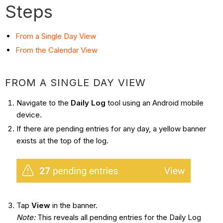
Steps
From a Single Day View
From the Calendar View
FROM A SINGLE DAY VIEW
Navigate to the
Daily Log
tool using an Android mobile
device.
If there are pending entries for any day, a yellow banner
exists at the top of the log.
Tap
View
in the banner.
Note:
This reveals all pending entries for the Daily Log