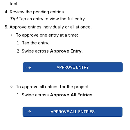
tool.
Review the pending entries.
Tip!
Tap an entry to view the full entry.
Approve entries individually or all at once.
To approve one entry at a time:
Tap the entry.
Swipe across
Approve Entry
.
To approve all entries for the project.
Swipe across
Approve All Entries
.