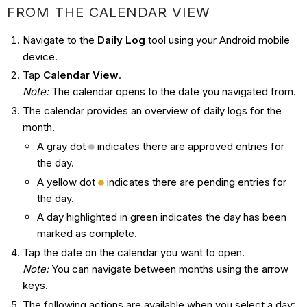
FROM THE CALENDAR VIEW
Navigate to the
Daily Log
tool using your Android mobile
device.
Tap
Calendar View
.
Note
:
The calendar opens to the date you navigated from.
The calendar provides an overview of daily logs for the
month.
A gray dot
indicates there are approved entries for
the day.
A yellow dot
indicates there are pending entries for
the day.
A day highlighted in green indicates the day has been
marked as complete.
Tap the date on the calendar you want to open.
Note
:
You can navigate between months using the arrow
keys.
The following actions are available when you select a day: