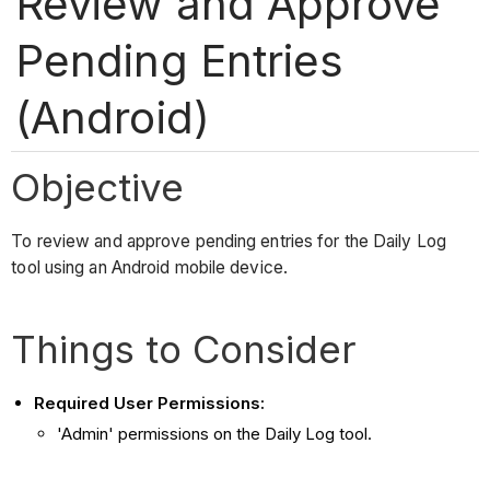
Review and Approve
Pending Entries
(Android)
Objective
To review and approve pending entries for the Daily Log
tool using an Android mobile device.
Things to Consider
Required User Permissions:
'Admin' permissions on the Daily Log tool.