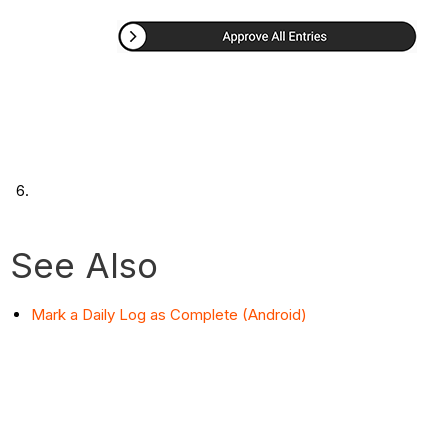
See Also
Mark a Daily Log as Complete (Android)