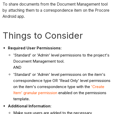
To share documents from the Document Management tool
by attaching them to a correspondence item on the Procore
Android app.
Things to Consider
Required User Permissions:
'Standard' or 'Admin' level permissions to the project's
Document Management tool.
AND
'Standard' or 'Admin' level permissions on the item's
correspondence type OR 'Read Only' level permissions
on the item's correspondence type with the
'Create
Item' granular permission
enabled on the permissions
template.
Additional Information
:
Make sure users are added to the necessary