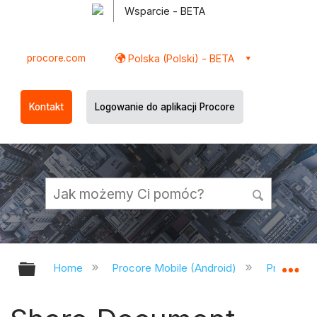
Wsparcie - BETA
procore.com
Polska (Polski) - BETA
Kontakt
Logowanie do aplikacji Procore
Expand/collapse global hierarchy
Ex
Home
Procore Mobile (Android)
Procore A