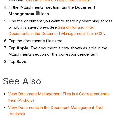
In the 'Attachments' section, tap the
Document
Management
icon.
Find the document you want to share by searching across
or within a saved view. See
Search for and Filter
Documents in the Document Management Tool (iOS)
.
Tap the document's file name.
Tap
Apply
. The document is now shown as a tile in the
Attachments section of the correspondence item.
Tap
Save
.
See Also
View Document Management Files in a Correspondence
Item (Android)
View Documents in the Document Management Tool
(Android)