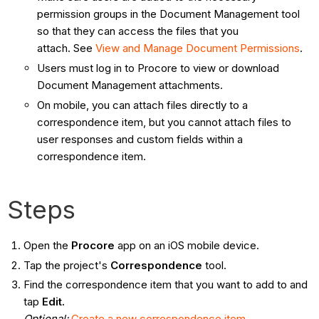
permission groups in the Document Management tool
so that they can access the files that you
attach. See
View and Manage Document Permissions
.
Users must log in to Procore to view or download
Document Management attachments.
On mobile, you can attach files directly to a
correspondence item, but you cannot attach files to
user responses and custom fields within a
correspondence item.
Steps
Open the
Procore
app on an iOS mobile device.
Tap the project's
Correspondence
tool.
Find the correspondence item that you want to add to and
tap
Edit.
Optional:
Create a new correspondence item
.