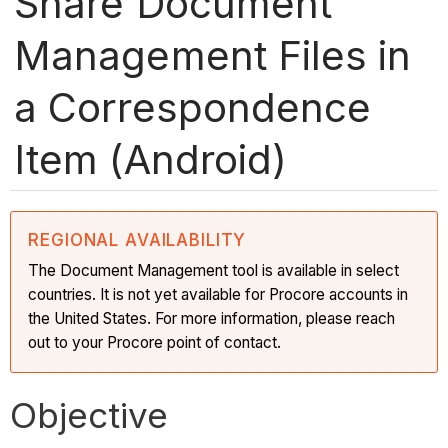
Share Document
Management Files in
a Correspondence
Item (Android)
REGIONAL AVAILABILITY
The Document Management tool is available in select
countries. It is not yet available for Procore accounts in
the United States. For more information, please reach
out to your Procore point of contact.
Objective