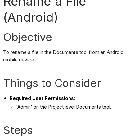
Rename a File
(Android)
Objective
To rename a file in the Documents tool from an Android
mobile device.
Things to Consider
Required User Permissions:
'Admin' on the Project level Documents tool.
Steps