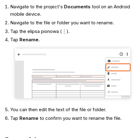
Navigate to the project's
Documents
tool on an Android
mobile device.
Navigate to the file or folder you want to rename.
Tap the elipsa pionowa (⋮).
Tap
Rename.
You can then edit the text of the file or folder.
Tap
Rename
to confirm you want to rename the file.