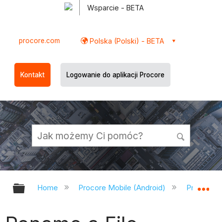
Wsparcie - BETA
procore.com
Polska (Polski) - BETA
Kontakt
Logowanie do aplikacji Procore
Expand/collapse global hierarchy
Ex
Home
Procore Mobile (Android)
Procore A