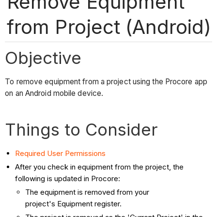
Remove Equipment
from Project (Android)
Objective
To remove equipment from a project using the Procore app
on an Android mobile device.
Things to Consider
Required User Permissions
After you check in equipment from the project, the
following is updated in Procore:
The equipment is removed from your
project's Equipment register.