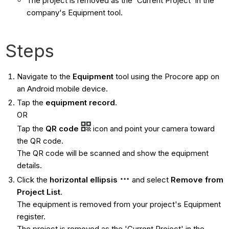
The project is removed as the 'Current Project' in the
company's Equipment tool.
Steps
Navigate to the
Equipment
tool using the Procore app on
an Android mobile device.
Tap the
equipment record
.
OR
Tap the
QR code
icon and point your camera toward
the QR code.
The QR code will be scanned and show the equipment
details.
Click the
horizontal ellipsis
and select
Remove from
Project List
.
The equipment is removed from your project's Equipment
register.
The project is removed as the 'Current Project' in the