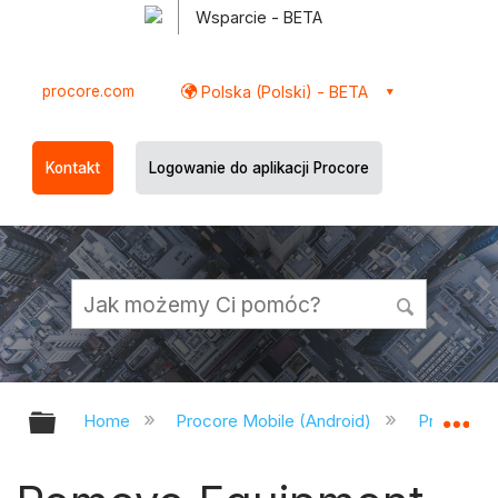
Wsparcie - BETA
procore.com
Polska (Polski) - BETA
Kontakt
Logowanie do aplikacji Procore
Expand/collapse global hierarchy
Ex
Home
Procore Mobile (Android)
Procore A