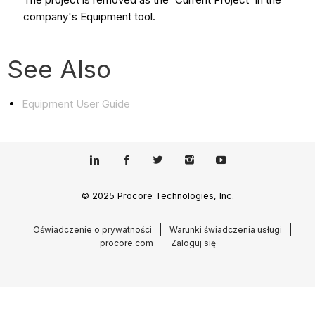
company's Equipment tool.
See Also
Equipment User Guide
© 2025 Procore Technologies, Inc.
Oświadczenie o prywatności
Warunki świadczenia usługi
procore.com
Zaloguj się