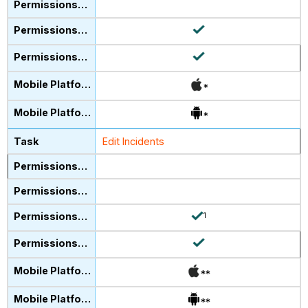
*
*
Edit Incidents
1
**
**