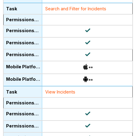
Search and Filter for Incidents
**
**
View Incidents