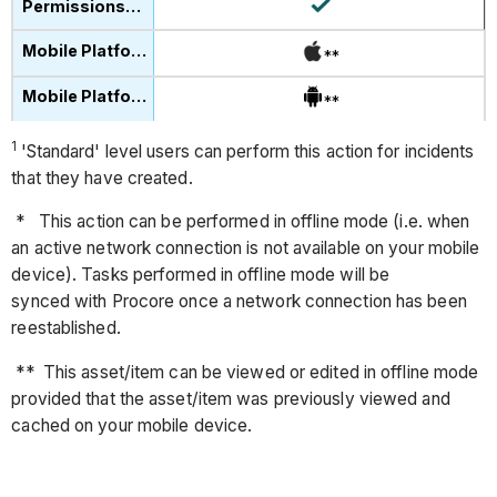
**
**
1
'Standard' level users can perform this action for incidents
that they have created.
* This action can be performed in offline mode (i.e. when
an active network connection is not available on your mobile
device). Tasks performed in offline mode will be
synced with Procore once a network connection has been
reestablished.
** This asset/item can be viewed or edited in offline mode
provided that the asset/item was previously viewed and
cached on your mobile device.