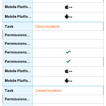
**
**
Close Incidents
1
**
**
Create Incidents