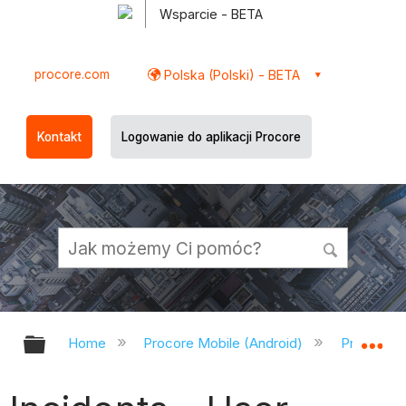
Wsparcie - BETA
procore.com
Polska (Polski) - BETA
Kontakt
Logowanie do aplikacji Procore
Expand/collapse global hierarchy
Ex
Home
Procore Mobile (Android)
Procore A