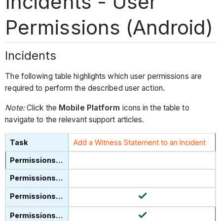
Incidents - User
Permissions (Android)
Incidents
The following table highlights which user permissions are
required to perform the described user action.
Note:
Click the
Mobile Platform
icons in the table to
navigate to the relevant support articles.
Add a Witness Statement to an Incident