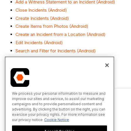
Add a Witness Statement to an Incident (Android)
Close Incidents (Android)
Create Incidents (Android)
Create Items from Photos (Android)
Create an Incident from a Location (Android)
Edit Incidents (Android)
Search and Filter for Incidents (Android)
View Incidents (Android)
We process your personal information to measure and
improve our sites and service, to assist our marketing
campaigns and to provide personalised content and
advertising. By clicking the button on the right, you can
exercise your privacy rights. For more information see
our privacy notice
Cookie Notice