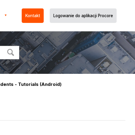
Kontakt
Logowanie do aplikacji Procore
idents - Tutorials (Android)