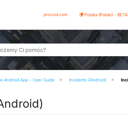
procore.com
Polska (Polski) - BETA
e Android App - User Guide
Incidents (Android)
Inc
(Android)