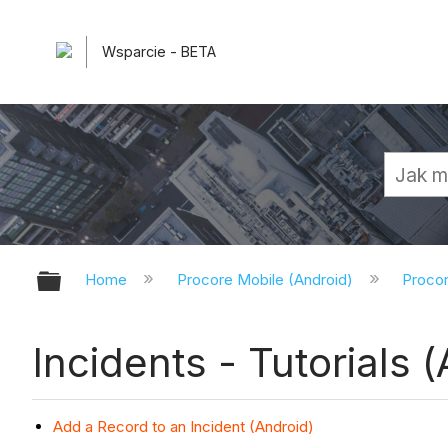
Wsparcie - BETA
Expand/collapse global hierarchy
Home
Procore Mobile (Android)
Procor
Incidents - Tutorials 
Add a Record to an Incident (Android)