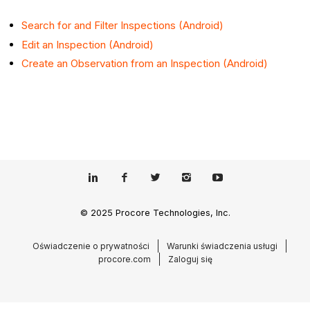
Search for and Filter Inspections (Android)
Edit an Inspection (Android)
Create an Observation from an Inspection (Android)
© 2025 Procore Technologies, Inc.
Oświadczenie o prywatności
Warunki świadczenia usługi
procore.com
Zaloguj się