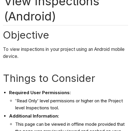
View Inspections
(Android)
Objective
To view inspections in your project using an Android mobile
device.
Things to Consider
Required User Permissions:
'Read Only' level permissions or higher on the Project
level Inspections tool.
Additional Information:
This page can be viewed in offline mode provided that