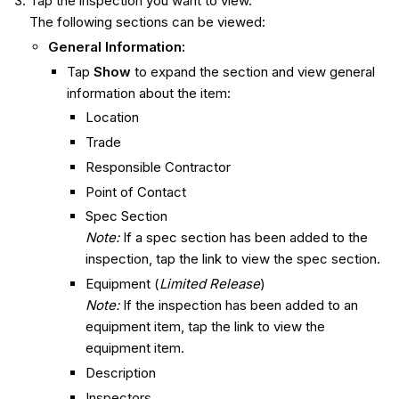
Tap the inspection you want to view.
The following sections can be viewed:
General Information
:
Tap
Show
to expand the section and view general
information about the item:
Location
Trade
Responsible Contractor
Point of Contact
Spec Section
Note:
If a spec section has been added to the
inspection, tap the link to view the spec section.
Equipment (
Limited Release
)
Note:
If the inspection has been added to an
equipment item, tap the link to view the
equipment item.
Description
Inspectors