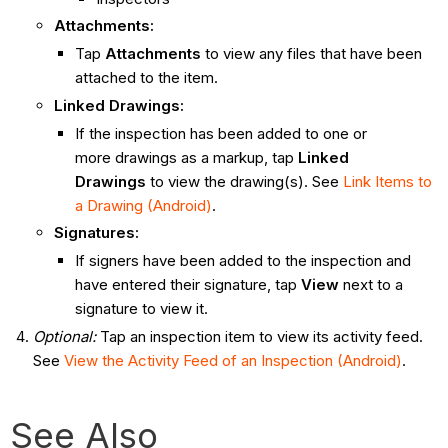
Attachments
:
Tap
Attachments
to view any files that have been
attached to the item.
Linked Drawings
:
If the inspection has been added to one or
more drawings as a markup, tap
Linked
Drawings
to view the drawing(s). See
Link Items to
a Drawing (Android)
.
Signatures
:
If signers have been added to the inspection and
have entered their signature, tap
View
next to a
signature to view it.
Optional:
Tap an inspection item to view its activity feed.
See
View the Activity Feed of an Inspection (Android)
.
See Also