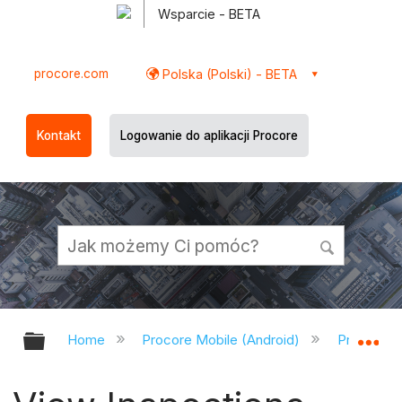
Wsparcie - BETA
procore.com
Polska (Polski) - BETA
Kontakt
Logowanie do aplikacji Procore
Expand/collapse global hierarchy
Ex
Home
Procore Mobile (Android)
Procore A