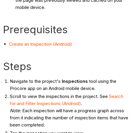
the page was previously viewed and cached on your
mobile device.
Prerequisites
Create an Inspection (Android)
Steps
Navigate to the project's
Inspections
tool using the
Procore app on an Android mobile device.
Scroll to view the inspections in the project. See
Search
for and Filter Inspections (Android)
.
Note
:
Each inspection will have a progress graph across
from it indicating the number of inspection items that have
been completed.