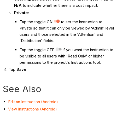
N/A
to indicate whether there is a cost impact.
Private
:
Tap the toggle ON
to set the instruction to
Private so that it can only be viewed by 'Admin' level
users and those selected in the 'Attention' and
'Distribution' fields.
Tap the toggle OFF
if you want the instruction to
be visible to all users with 'Read Only' or higher
permissions to the project's Instructions tool.
Tap
Save
.
See Also
Edit an Instruction (Android)
View Instructions (Android)