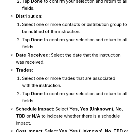
Tap
Done
to confirm your selection and return to all
fields.
Distribution
:
Select one or more contacts or distribution group to
be notified of the instruction.
Tap
Done
to confirm your selection and return to all
fields.
Date Received
: Select the date that the instruction
was received.
Trades
:
Select one or more trades that are associated
with the instruction.
Tap
Done
to confirm your selection and return to all
fields.
Schedule Impact
: Select
Yes
,
Yes (Unknown)
,
No
,
TBD
or
N/A
to indicate whether there is a schedule
impact.
Cost Impact
: Select
Yes
,
Yes (Unknown)
,
No
,
TBD
or