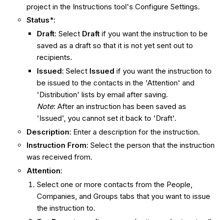
project in the Instructions tool's Configure Settings.
Status
*:
Draft
: Select
Draft
if you want the instruction to be
saved as a draft so that it is not yet sent out to
recipients.
Issued
: Select
Issued
if you want the instruction to
be issued to the contacts in the 'Attention' and
'Distribution' lists by email after saving.
Note
: After an instruction has been saved as
'Issued', you cannot set it back to 'Draft'.
Description
: Enter a description for the instruction.
Instruction From
: Select the person that the instruction
was received from.
Attention
:
Select one or more contacts from the People,
Companies, and Groups tabs that you want to issue
the instruction to.