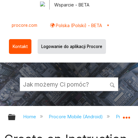
Wsparcie - BETA
procore.com
Polska (Polski) - BETA
Kontakt
Logowanie do aplikacji Procore
Expand/collapse global hierarchy
Ex
Home
Procore Mobile (Android)
Procore A