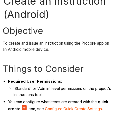
Create an Instruction
(Android)
Objective
To create and issue an instruction using the Procore app on
an Android mobile device.
Things to Consider
Required User Permissions
:
'Standard' or 'Admin' level permissions on the project's
Instructions tool.
You can configure what items are created with the
quick
create
icon, see
Configure Quick Create Settings
.