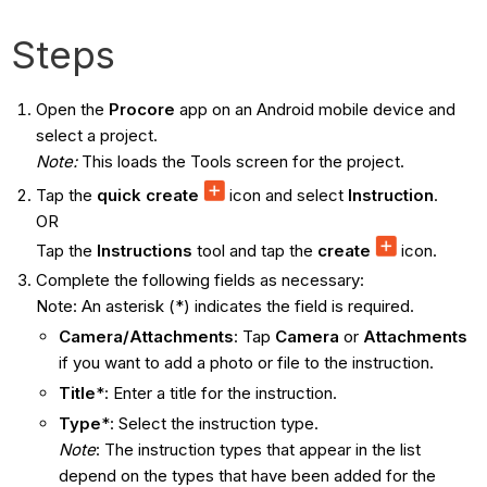
Steps
Open the
Procore
app on an Android mobile device and
select a project.
Note:
This loads the Tools screen for the project.
Tap the
quick create
icon and select
Instruction
.
OR
Tap the
Instructions
tool and tap the
create
icon.
Complete the following fields as necessary:
Note: An asterisk (*) indicates the field is required.
Camera/Attachments
: Tap
Camera
or
Attachments
if you want to add a photo or file to the instruction.
Title
*: Enter a title for the instruction.
Type
*: Select the instruction type.
Note
: The instruction types that appear in the list
depend on the types that have been added for the