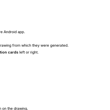
re Android app.
he drawing from which they were generated.
tion cards
left or right.
n on the drawing.