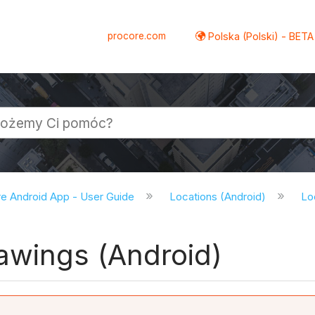
procore.com
Polska (Polski) - BETA
e Android App - User Guide
Locations (Android)
Lo
awings (Android)