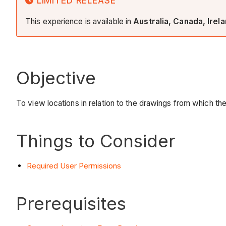
LIMITED RELEASE
This experience is available in
Australia, Canada, Irel
Objective
To view locations in relation to the drawings from which t
Things to Consider
Required User Permissions
Prerequisites