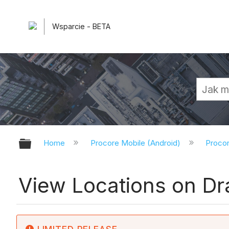
Wsparcie - BETA
Expand/collapse global hierarchy
Home
Procore Mobile (Android)
Procor
View Locations on Dr