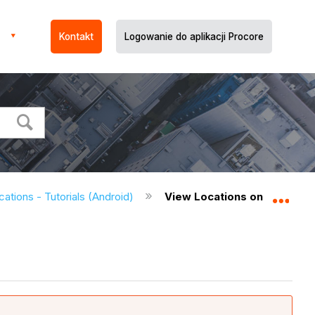
Kontakt
Logowanie do aplikacji Procore
cations - Tutorials (Android)
View Locations on Drawings
Expa