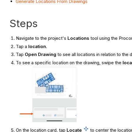
Generate Locations From Drawings
Steps
Navigate to the project's
Locations
tool using the Proco
Tap a
location
.
Tap
Open Drawing
to see all locations in relation to t
To see a specific location on the drawing, swipe the
loca
On the location card, tap
Locate
to center the locatio