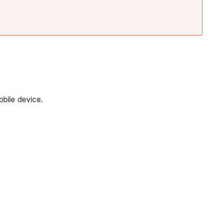
obile device.