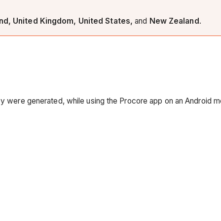
and, United Kingdom, United States,
and
New Zealand
.
hey were generated, while using the Procore app on an Android m