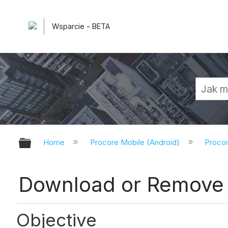
Wsparcie - BETA
Expand/collapse global hierarchy
Home
Procore Mobile (Android)
Procor
Download or Remove 
Objective