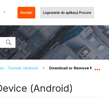
Kontakt
Logowanie do aplikacji Procore
s - Tutorials (Android)
Download or Remove Models fro
Expa
evice (Android)