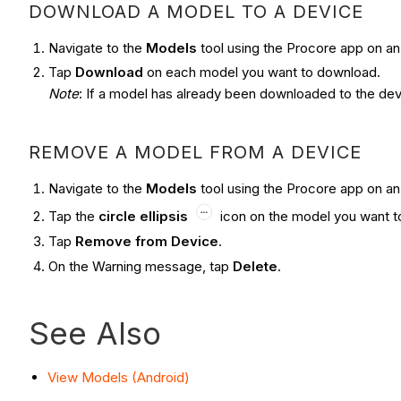
DOWNLOAD A MODEL TO A DEVICE
Navigate to the
Models
tool using the Procore app on an
Tap
Download
on each model you want to download.
Note
: If a model has already been downloaded to the dev
REMOVE A MODEL FROM A DEVICE
Navigate to the
Models
tool using the Procore app on an
Tap the
circle ellipsis
icon on the model you want t
Tap
Remove from Device
.
On the Warning message, tap
Delete
.
See Also
View Models (Android)