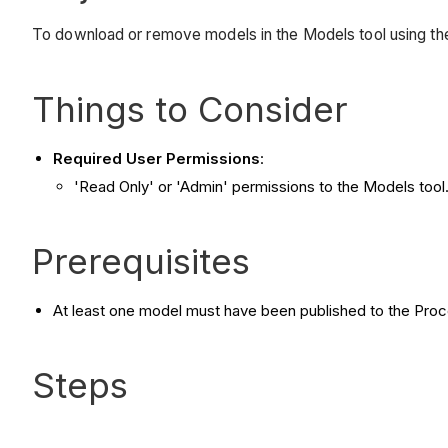
To download or remove models in the Models tool using th
Things to Consider
Required User Permissions
:
'Read Only' or 'Admin' permissions to the Models tool
Prerequisites
At least one model must have been published to the Proc
Steps