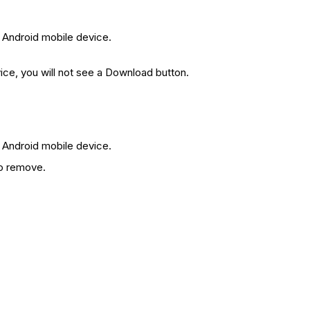
 Android mobile device.
ice, you will not see a Download button.
 Android mobile device.
o remove.