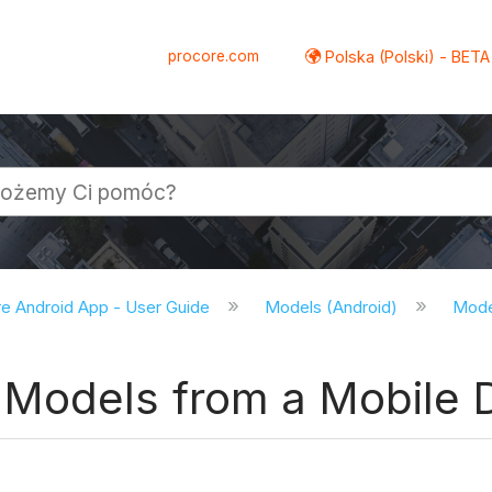
procore.com
Polska (Polski) - BETA
e Android App - User Guide
Models (Android)
Model
Models from a Mobile D