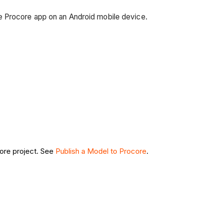
e Procore app on an Android mobile device.
.
ore project. See
Publish a Model to Procore
.