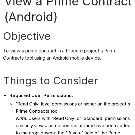
View a Prime Contract
(Android)
Objective
To view a prime contract in a Procore project's Prime
Contracts tool using an Android mobile device.
Things to Consider
Required User Permissions:
'Read Only' level permissions or higher on the project's
Prime Contracts tool.
Note:
Users with 'Read Only' or 'Standard' permissions
can only view a prime contract if they have been added
to the drop-down in the 'Private' field of the Prime