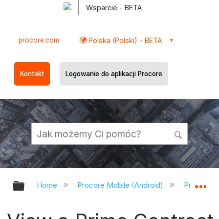
Wsparcie - BETA
procore.com
Polska (Polski) - BETA
Kontakt
Logowanie do aplikacji Procore
Expand/collapse global hierarchy
Ex
Home
Procore Mobile (Android)
Procore A