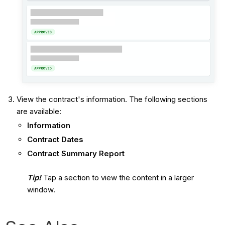
View the contract's information. The following sections
are available:
Information
Contract Dates
Contract Summary Report
Tip!
Tap a section to view the content in a larger
window.