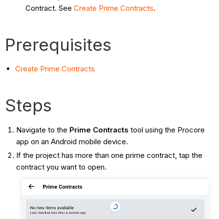
Contract. See
Create Prime Contracts
.
Prerequisites
Create Prime Contracts
Steps
Navigate to the
Prime Contracts
tool using the Procore
app on an Android mobile device.
If the project has more than one prime contract, tap the
contract you want to open.