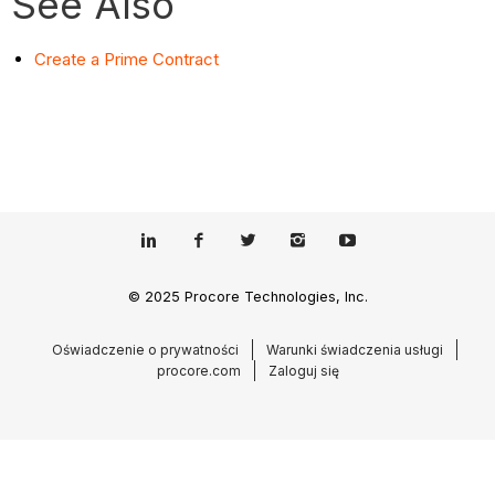
See Also
Create a Prime Contract
© 2025 Procore Technologies, Inc.
Oświadczenie o prywatności
Warunki świadczenia usługi
procore.com
Zaloguj się