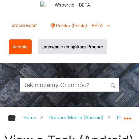
Wsparcie - BETA
procore.com
Polska (Polski) - BETA
Kontakt
Logowanie do aplikacji Procore
Expand/collapse global hierarchy
Ex
Home
Procore Mobile (Android)
Procore A