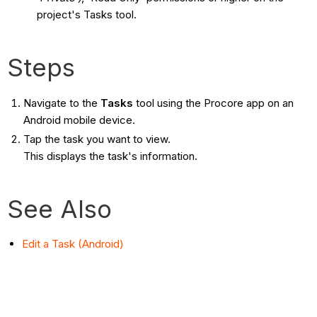
project's Tasks tool.
Steps
Navigate to the
Tasks
tool using the Procore app on an
Android mobile device.
Tap the task you want to view.
This displays the task's information.
See Also
Edit a Task (Android)