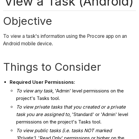
View a Task (Android)
Objective
To view a task's information using the Procore app on an
Android mobile device.
Things to Consider
Required User Permissions:
To view any task
, 'Admin' level permissions on the
project's Tasks tool.
To view private tasks that you created or a private
task you are assigned to
, 'Standard' or 'Admin' level
permissions on the project's Tasks tool.
To view public tasks (i.e. tasks NOT marked
'Private')
, 'Read Only' permissions or higher on the