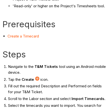
'Read-only' or higher on the Project's Timesheets tool.
Prerequisites
Create a Timecard
Steps
Navigate to the
T&M Tickets
tool using an Android mobile
device.
Tap the
Create
icon.
Fill out the required Description and Performed on fields
for your T&M Ticket.
Scroll to the Labor section and select
Import Timecards
.
Select the timecards you want to import. You search for