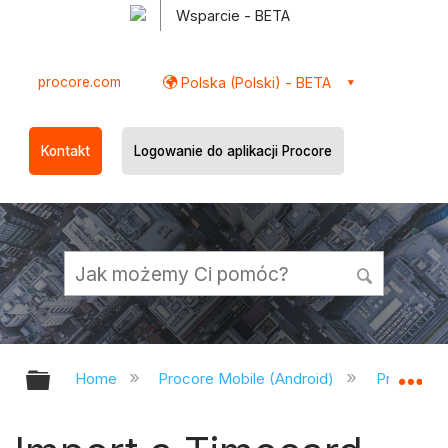
Wsparcie - BETA
procore.com
Polska (Polski) - BETA
Kontakt
Logowanie do aplikacji Procore
Expand/collapse global hierarchy
Ex
Home
Procore Mobile (Android)
Procore A