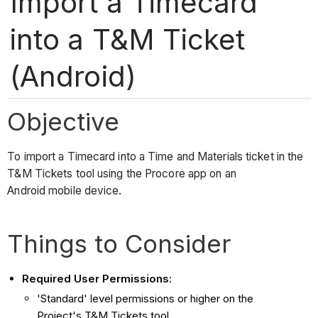
Import a Timecard
into a T&M Ticket
(Android)
Objective
To import a Timecard into a Time and Materials ticket in the
T&M Tickets tool using the Procore app on an
Android mobile device.
Things to Consider
Required User Permissions
:
'Standard' level permissions or higher on the
Project's T&M Tickets tool.