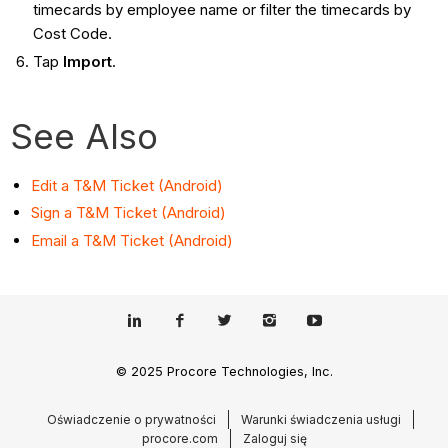
timecards by employee name or filter the timecards by
Cost Code.
Tap
Import
.
See Also
Edit a T&M Ticket (Android)
Sign a T&M Ticket (Android)
Email a T&M Ticket (Android)
© 2025 Procore Technologies, Inc.
Oświadczenie o prywatności
Warunki świadczenia usługi
procore.com
Zaloguj się