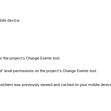
bile device.
on the project's Change Events tool.
rd' level permissions on the project's Change Events tool.
sset/item was previously viewed and cached on your mobile device