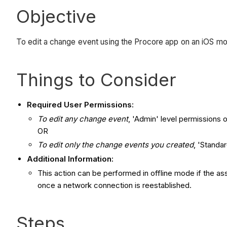
Objective
To edit a change event using the Procore app on an iOS mo
Things to Consider
Required User Permissions:
To edit any change event
, 'Admin' level permissions 
OR
To edit only the change events you created
, 'Standa
Additional Information:
This action can be performed in offline mode if the a
once a network connection is reestablished.
Steps