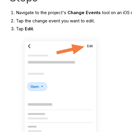
Navigate to the project's
Change Events
tool on an iOS
Tap the change event you want to edit.
Tap
Edit
.