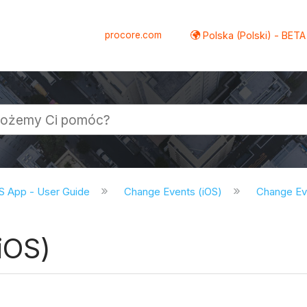
procore.com
Polska (Polski) - BETA
S App - User Guide
Change Events (iOS)
Change Eve
iOS)