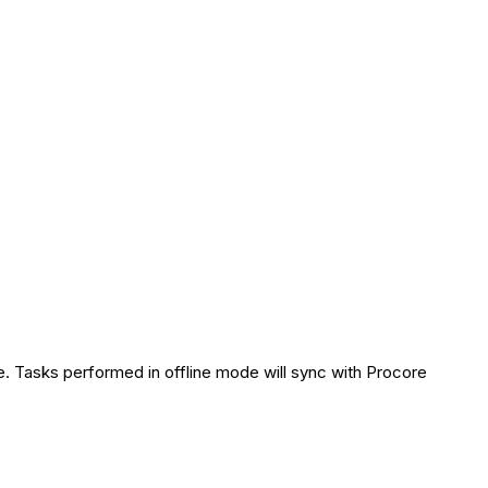
. Tasks performed in offline mode will sync with Procore