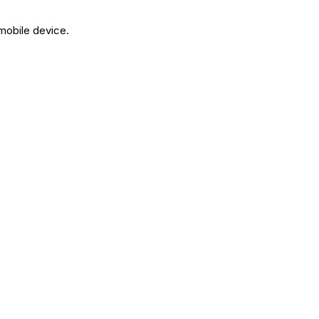
 mobile device.