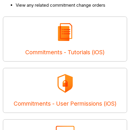
View any related commitment change orders
Commitments - Tutorials (iOS)
Commitments - User Permissions (iOS)