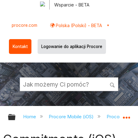
Wsparcie - BETA
procore.com
Polska (Polski) - BETA
Kontakt
Logowanie do aplikacji Procore
Expand/collapse global hierarchy
Ex
Home
Procore Mobile (iOS)
Procore iOS A