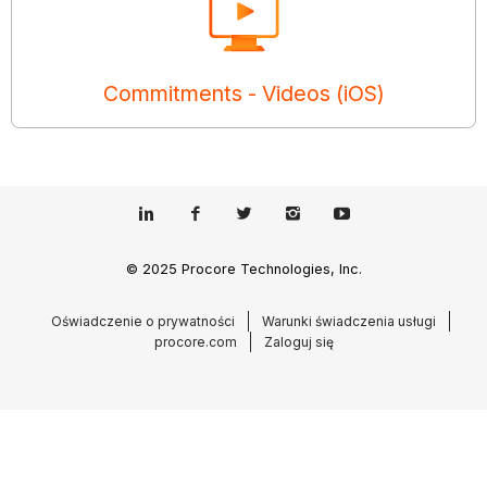
Commitments - Videos (iOS)
© 2025 Procore Technologies, Inc.
Oświadczenie o prywatności
Warunki świadczenia usługi
procore.com
Zaloguj się