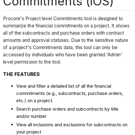
Commitments (iOS)
Procore's Project level Commitments tool is designed to
summarize the financial commitments on a project. It shows
all of the subcontracts and purchase orders with contract
amounts and approval statuses. Due to the sensitive nature
of a project's Commitments data, this tool can only be
accessed by individuals who have been granted 'Admin'
level permission to the tool.
THE FEATURES
View and filter a detailed list of all the financial
commitments (e.g., subcontracts, purchase orders,
etc.) on a project.
Search purchase orders and subcontracts by title
and/or number
View all inclusions and exclusions for subcontracts on
your project