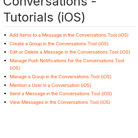
Conversations -
Tutorials (iOS)
Add Items to a Message in the Conversations Tool (iOS)
Create a Group in the Conversations Tool (iOS)
Edit or Delete a Message in the Conversations Tool (iOS)
Manage Push Notifications for the Conversations Tool
(iOS)
Manage a Group in the Conversations Tool (iOS)
Mention a User in a Conversation (iOS)
Send a Message in the Conversations Tool (iOS)
View Messages in the Conversations Tool (iOS)