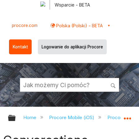
Wsparcie - BETA
procore.com
Polska (Polski) - BETA
Kontakt
Logowanie do aplikacji Procore
Expand/collapse global hierarchy
Ex
Home
Procore Mobile (iOS)
Procore iOS A