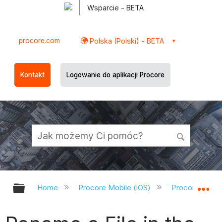
Wsparcie - BETA
procore.com
Polska (Polski) - BETA
Kontakt
Logowanie do aplikacji Procore
Expand/collapse global hierarchy
Ex
Home
Procore Mobile (iOS)
Procore iOS A