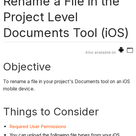
Rename a File in the
Project Level
Documents Tool (iOS)
Also available on
Objective
To rename a file in your project's Documents tool on an iOS
mobile device.
Things to Consider
Required User Permissions
You can upload the following file types from your iOS