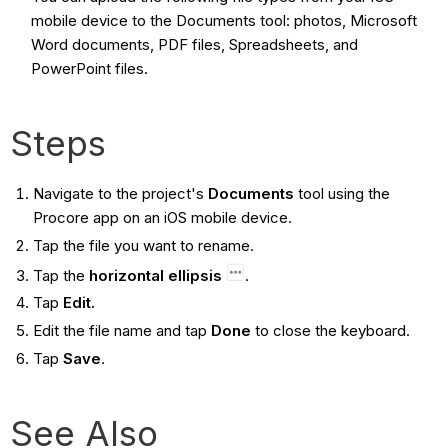
mobile device to the Documents tool: photos, Microsoft
Word documents, PDF files, Spreadsheets, and
PowerPoint files.
Steps
Navigate to the project's
Documents
tool using the
Procore app on an iOS mobile device.
Tap the file you want to rename.
Tap the
horizontal ellipsis
.
Tap
Edit.
Edit the file name and tap
Done
to close the keyboard.
Tap
Save
.
See Also