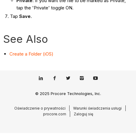
Private
: If you want the file to be marked as Private,
tap the 'Private' toggle ON.
Tap
Save
.
See Also
Create a Folder (iOS)
© 2025 Procore Technologies, Inc.
Oświadczenie o prywatności
Warunki świadczenia usługi
procore.com
Zaloguj się