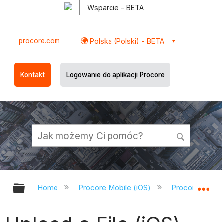
Wsparcie - BETA
procore.com
Polska (Polski) - BETA
Kontakt
Logowanie do aplikacji Procore
Expand/collapse global hierarchy
Ex
Home
Procore Mobile (iOS)
Procore iOS A