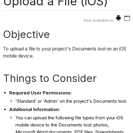
Upload a File (iOS)
Also available on
Objective
To upload a file to your project's Documents tool on an iOS
mobile device.
Things to Consider
Required User Permissions:
'Standard' or 'Admin' on the project's Documents tool.
Additional Information:
You can upload the following file types from your iOS
mobile device to the Documents tool: photos,
Microsoft Word documents, PDF files, Spreadsheets,