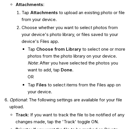
Attachments
:
Tap
Attachments
to upload an existing photo or file
from your device.
Choose whether you want to select photos from
your device's photo library, or files saved to your
device's Files app.
Tap
Choose from Library
to select one or more
photos from the photo library on your device.
Note
: After you have selected the photos you
want to add, tap
Done
.
OR
Tap
Files
to select items from the Files app on
your device.
Optional
: The following settings are available for your file
upload.
Track
: If you want to track the file to be notified of any
changes made, tap the 'Track' toggle ON.