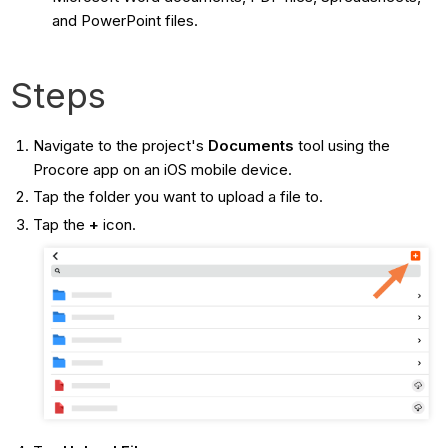
and PowerPoint files.
Steps
Navigate to the project's
Documents
tool using the
Procore app on an iOS mobile device.
Tap the folder you want to upload a file to.
Tap the
+
icon.