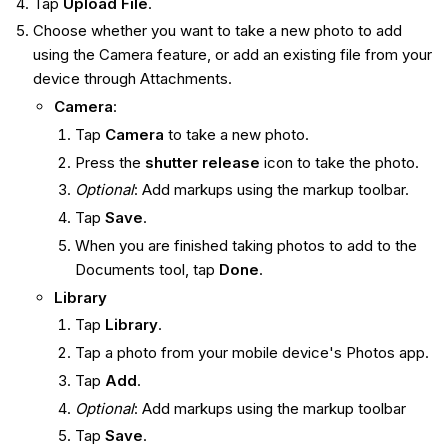
Tap
Upload File
.
Choose whether you want to take a new photo to add
using the Camera feature, or add an existing file from your
device through Attachments.
Camera
:
Tap
Camera
to take a new photo.
Press the
shutter release
icon to take the photo.
Optional
: Add markups using the markup toolbar.
Tap
Save
.
When you are finished taking photos to add to the
Documents tool, tap
Done
.
Library
Tap
Library
.
Tap a photo from your mobile device's Photos app.
Tap
Add
.
Optional
: Add markups using the markup toolbar
Tap
Save
.