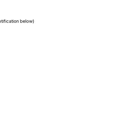
tification below)