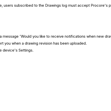
e, users subscribed to the Drawings log must accept Procore's p
 message 'Would you like to receive notifications when new drawi
lert you when a drawing revision has been uploaded.
e device's Settings.