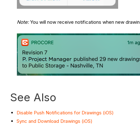
Note:
You will now receive notifications when new drawing
See Also
Disable Push Notifications for Drawings (iOS)
Sync and Download Drawings (iOS)