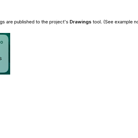
s are published to the project's
Drawings
tool. (See example no