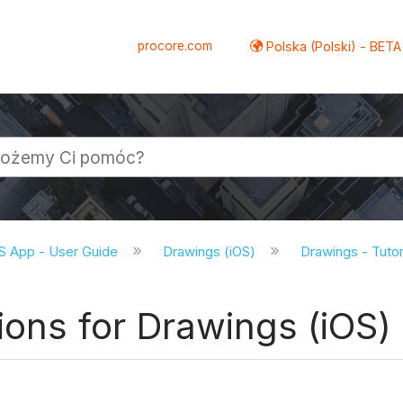
procore.com
Polska (Polski) - BETA
S App - User Guide
Drawings (iOS)
Drawings - Tutor
ions for Drawings (iOS)