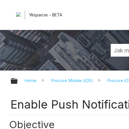
Wsparcie - BETA
Expand/collapse global hierarchy
Home
Procore Mobile (iOS)
Procore iO
Enable Push Notificat
Objective