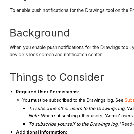
To enable push notifications for the Drawings tool on the P
Background
When you enable push notifications for the Drawings tool, 
device's lock screen and notification center.
Things to Consider
Required User Permissions:
You must be subscribed to the Drawings log. See
Subs
To subscribe other users to the Drawings log,
'Ad
Note
: When subscribing other users, 'Admin' users m
To subscribe yourself to the Drawings
log,
'Read-
Additional Information: