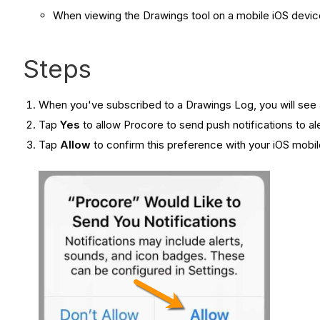
When viewing the Drawings tool on a mobile iOS devic
Steps
When you've subscribed to a Drawings Log, you will see a
Tap
Yes
to allow Procore to send push notifications to a
Tap
Allow
to confirm this preference with your iOS mobil