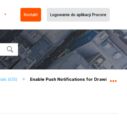
Kontakt
Logowanie do aplikacji Procore
ials (iOS)
Enable Push Notifications for Drawings (iOS)
Expa