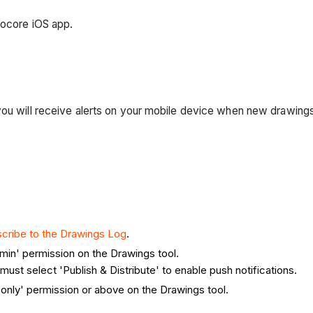
rocore iOS app.
you will receive alerts on your mobile device when new drawings
cribe to the Drawings Log
.
min' permission on the Drawings tool.
ust select 'Publish & Distribute' to enable push notifications.
only' permission or above on the Drawings tool.