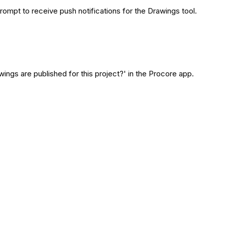
rompt to receive push notifications for the Drawings tool.
ngs are published for this project?' in the Procore app.