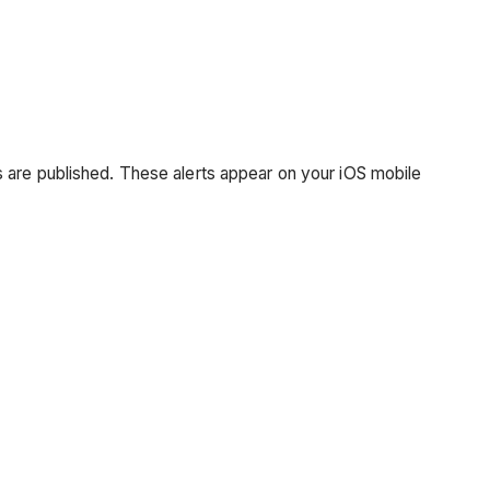
 are published. These alerts appear on your iOS mobile