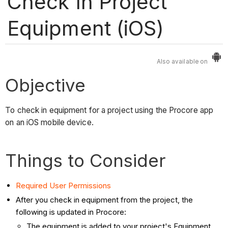
Check In Project
Equipment (iOS)
Also available on
Objective
To check in equipment for a project using the Procore app
on an iOS mobile device.
Things to Consider
Required User Permissions
After you check in equipment from the project, the
following is updated in Procore:
The equipment is added to your project's Equipment