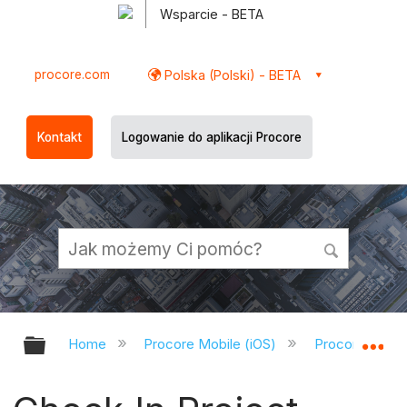
Wsparcie - BETA
procore.com
Polska (Polski) - BETA
Kontakt
Logowanie do aplikacji Procore
Expand/collapse global hierarchy
Ex
Home
Procore Mobile (iOS)
Procore iOS A