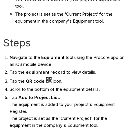
tool.
The project is set as the 'Current Project' for the
equipment in the company's Equipment tool.
Steps
Navigate to the
Equipment
tool using the Procore app on
an iOS mobile device.
Tap the
equipment record
to view details.
Tap the
QR code
icon.
Scroll to the bottom of the equipment details.
Tap
Add to Project List
.
The equipment is added to your project's Equipment
Register.
The project is set as the 'Current Project' for the
equipment in the company's Equipment tool.