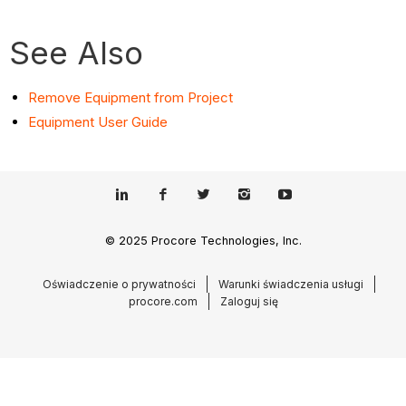
See Also
Remove Equipment from Project
Equipment User Guide
© 2025 Procore Technologies, Inc.
Oświadczenie o prywatności
Warunki świadczenia usługi
procore.com
Zaloguj się