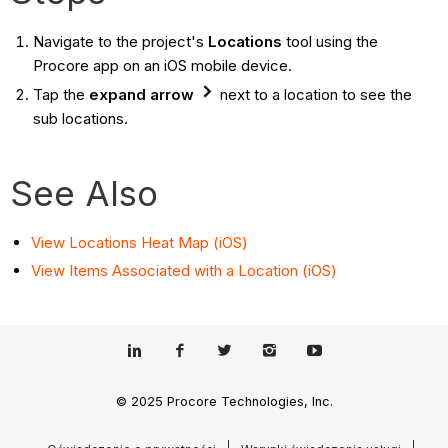
Navigate to the project's
Locations
tool using the
Procore app on an iOS mobile device.
Tap the
expand arrow
next to a location to see the
sub locations.
See Also
View Locations Heat Map (iOS)
View Items Associated with a Location (iOS)
© 2025 Procore Technologies, Inc.