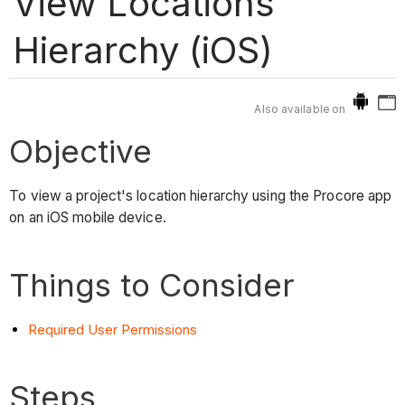
View Locations
Hierarchy (iOS)
Also available on
Objective
To view a project's location hierarchy using the Procore app
on an iOS mobile device.
Things to Consider
Required User Permissions
Steps