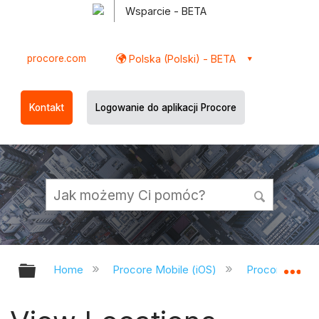
Wsparcie - BETA
procore.com
Polska (Polski) - BETA
Kontakt
Logowanie do aplikacji Procore
Expand/collapse global hierarchy
Ex
Home
Procore Mobile (iOS)
Procore iOS A